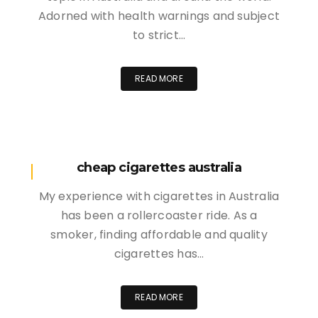
Adorned with health warnings and subject
to strict…
READ MORE
cheap cigarettes australia
My experience with cigarettes in Australia
has been a rollercoaster ride. As a
smoker, finding affordable and quality
cigarettes has…
READ MORE