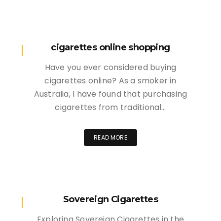
cigarettes online shopping
Have you ever considered buying
cigarettes online? As a smoker in
Australia, I have found that purchasing
cigarettes from traditional…
READ MORE
Sovereign Cigarettes
Exploring Sovereign Cigarettes in the