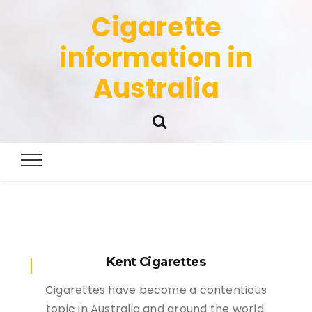
Cigarette
information in
Australia
Kent Cigarettes
Cigarettes have become a contentious
topic in Australia and around the world.