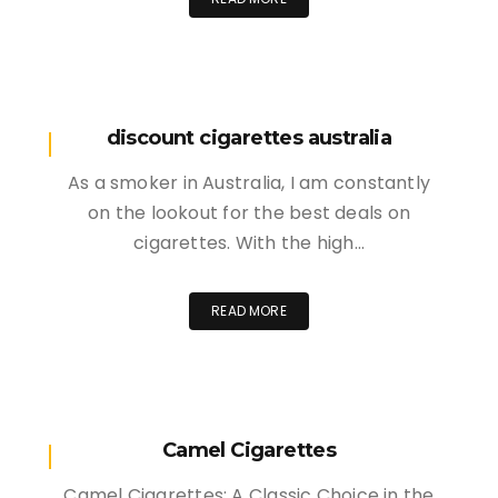
discount cigarettes australia
As a smoker in Australia, I am constantly
on the lookout for the best deals on
cigarettes. With the high…
READ MORE
Camel Cigarettes
Camel Cigarettes: A Classic Choice in the