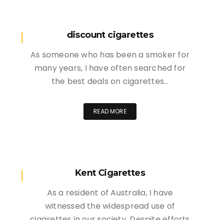
discount cigarettes
As someone who has been a smoker for
many years, I have often searched for
the best deals on cigarettes…
READ MORE
Kent Cigarettes
As a resident of Australia, I have
witnessed the widespread use of
cigarettes in our society. Despite efforts