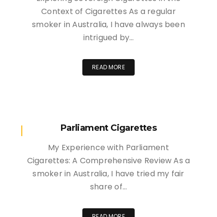
Context of Cigarettes As a regular
smoker in Australia, I have always been
intrigued by…
READ MORE
Parliament Cigarettes
My Experience with Parliament
Cigarettes: A Comprehensive Review As a
smoker in Australia, I have tried my fair
share of…
READ MORE