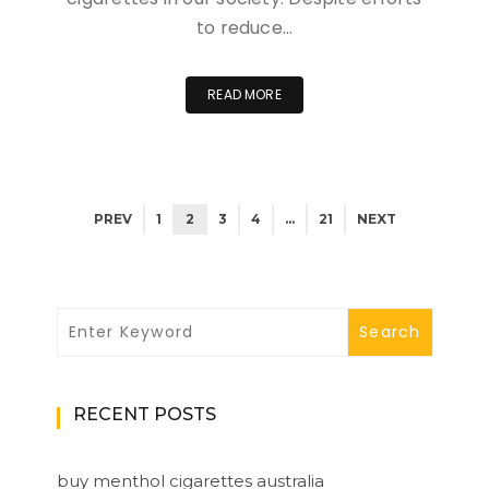
to reduce…
READ MORE
PREV
1
2
3
4
…
21
NEXT
RECENT POSTS
buy menthol cigarettes australia