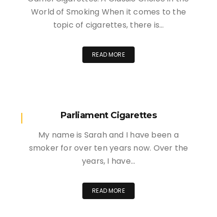
World of Smoking When it comes to the
topic of cigarettes, there is…
READ MORE
Parliament Cigarettes
My name is Sarah and I have been a
smoker for over ten years now. Over the
years, I have…
READ MORE