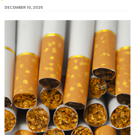
DECEMBER 10, 2025