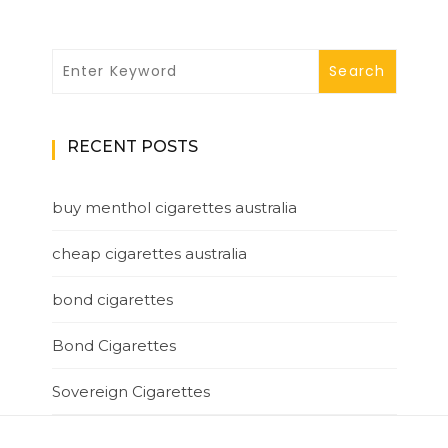
RECENT POSTS
buy menthol cigarettes australia
cheap cigarettes australia
bond cigarettes
Bond Cigarettes
Sovereign Cigarettes