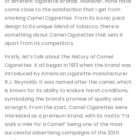
of different cigarette brands. However, none have
come close to the satisfaction that I get from
smoking Camel Cigarettes. From its iconic pack
design to its unique blend of tobacco, there is
something about Camel Cigarettes that sets it
apart from its competitors.
Firstly, let’s talk about the history of Camel
Cigarettes. It all began in 1913 when the brand was
introduced by American cigarette manufacturer
R.J. Reynolds. It was named after the camel, which
is known for its ability to endure harsh conditions,
symbolizing the brand’s promise of quality and
strength. From the start, Camel Cigarettes were
marketed as a premium brand, with its motto “I’d
walk a mile for a Camel” being one of the most
successful advertising campaigns of the 20th