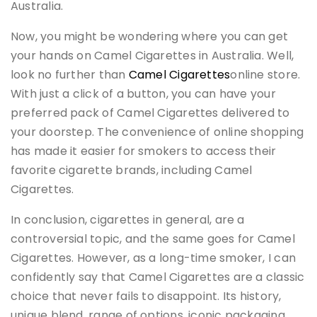
Australia.
Now, you might be wondering where you can get
your hands on Camel Cigarettes in Australia. Well,
look no further than
Camel Cigarettes
online store.
With just a click of a button, you can have your
preferred pack of Camel Cigarettes delivered to
your doorstep. The convenience of online shopping
has made it easier for smokers to access their
favorite cigarette brands, including Camel
Cigarettes.
In conclusion, cigarettes in general, are a
controversial topic, and the same goes for Camel
Cigarettes. However, as a long-time smoker, I can
confidently say that Camel Cigarettes are a classic
choice that never fails to disappoint. Its history,
unique blend, range of options, iconic packaging,