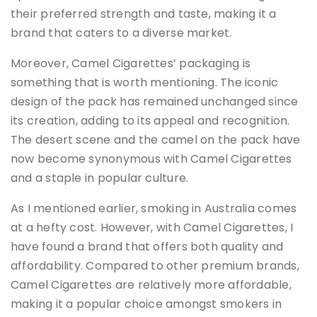
their preferred strength and taste, making it a
brand that caters to a diverse market.
Moreover, Camel Cigarettes’ packaging is
something that is worth mentioning. The iconic
design of the pack has remained unchanged since
its creation, adding to its appeal and recognition.
The desert scene and the camel on the pack have
now become synonymous with Camel Cigarettes
and a staple in popular culture.
As I mentioned earlier, smoking in Australia comes
at a hefty cost. However, with Camel Cigarettes, I
have found a brand that offers both quality and
affordability. Compared to other premium brands,
Camel Cigarettes are relatively more affordable,
making it a popular choice amongst smokers in