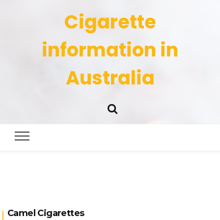
Cigarette
information in
Australia
Camel Cigarettes