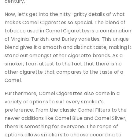
century.
Now, let’s get into the nitty-gritty details of what
makes Camel Cigarettes so special. The blend of
tobacco used in Camel Cigarettes is a combination
of Virginia, Turkish, and Burley varieties. This unique
blend gives it a smooth and distinct taste, making it
stand out amongst other cigarette brands. As a
smoker, I can attest to the fact that there is no
other cigarette that compares to the taste of a
Camel.
Furthermore, Camel Cigarettes also come in a
variety of options to suit every smoker’s
preference. From the classic Camel Filters to the
newer additions like Camel Blue and Camel Silver,
there is something for everyone. The range of
options allows smokers to choose according to