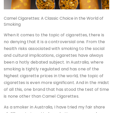
Camel Cigarettes: A Classic Choice in the World of
Smoking
When it comes to the topic of cigarettes, there is
no denying that it is a controversial one. From the
health risks associated with smoking to the social
and cultural implications, cigarettes have always
been a hotly debated subject. In Australia, where
smoking is tightly regulated and has one of the
highest cigarette prices in the world, the topic of
cigarettes is even more significant. And in the midst
of all this, one brand that has stood the test of time
is none other than Camel Cigarettes.
As a smoker in Australia, I have tried my fair share