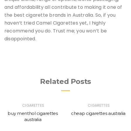
and affordability all contribute to making it one of
the best cigarette brands in Australia. So, if you
haven’t tried Camel Cigarettes yet, I highly
recommend you do. Trust me; you won’t be
disappointed.
Related Posts
CIGARETTES
CIGARETTES
buy menthol cigarettes
cheap cigarettes australia
australia