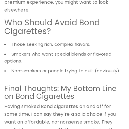
premium experience, you might want to look
elsewhere.
Who Should Avoid Bond
Cigarettes?
Those seeking rich, complex flavors.
Smokers who want special blends or flavored
options.
Non-smokers or people trying to quit (obviously).
Final Thoughts: My Bottom Line
on Bond Cigarettes
Having smoked Bond cigarettes on and off for
some time, I can say they’re a solid choice if you
want an affordable, no-nonsense smoke. They