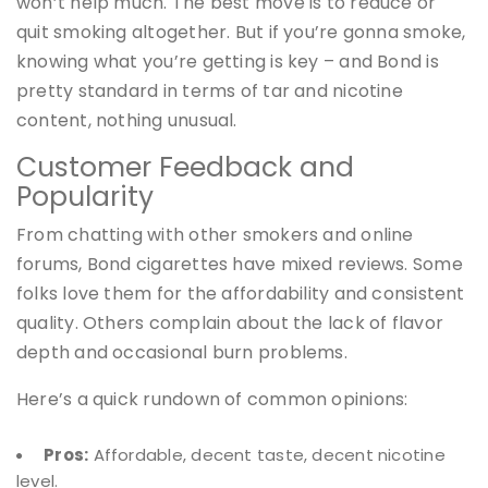
won’t help much. The best move is to reduce or
quit smoking altogether. But if you’re gonna smoke,
knowing what you’re getting is key – and Bond is
pretty standard in terms of tar and nicotine
content, nothing unusual.
Customer Feedback and
Popularity
From chatting with other smokers and online
forums, Bond cigarettes have mixed reviews. Some
folks love them for the affordability and consistent
quality. Others complain about the lack of flavor
depth and occasional burn problems.
Here’s a quick rundown of common opinions:
Pros:
Affordable, decent taste, decent nicotine
level.