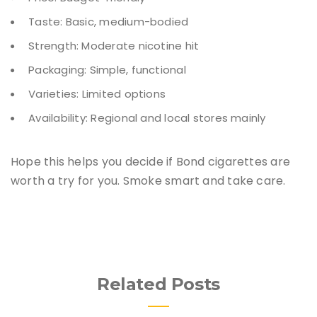
Taste: Basic, medium-bodied
Strength: Moderate nicotine hit
Packaging: Simple, functional
Varieties: Limited options
Availability: Regional and local stores mainly
Hope this helps you decide if Bond cigarettes are
worth a try for you. Smoke smart and take care.
Related Posts