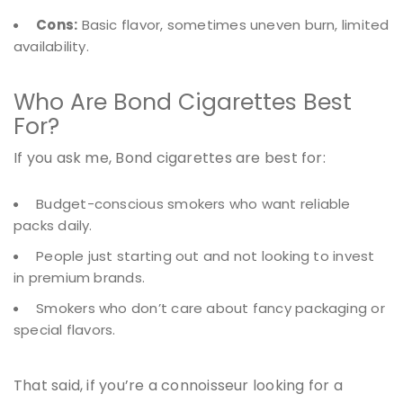
Cons:
Basic flavor, sometimes uneven burn, limited
availability.
Who Are Bond Cigarettes Best
For?
If you ask me, Bond cigarettes are best for:
Budget-conscious smokers who want reliable
packs daily.
People just starting out and not looking to invest
in premium brands.
Smokers who don’t care about fancy packaging or
special flavors.
That said, if you’re a connoisseur looking for a