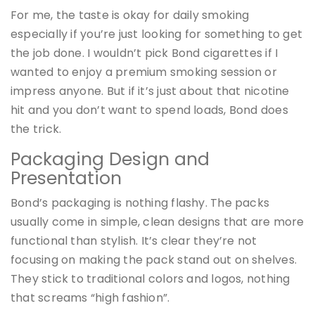
For me, the taste is okay for daily smoking
especially if you’re just looking for something to get
the job done. I wouldn’t pick Bond cigarettes if I
wanted to enjoy a premium smoking session or
impress anyone. But if it’s just about that nicotine
hit and you don’t want to spend loads, Bond does
the trick.
Packaging Design and
Presentation
Bond’s packaging is nothing flashy. The packs
usually come in simple, clean designs that are more
functional than stylish. It’s clear they’re not
focusing on making the pack stand out on shelves.
They stick to traditional colors and logos, nothing
that screams “high fashion”.