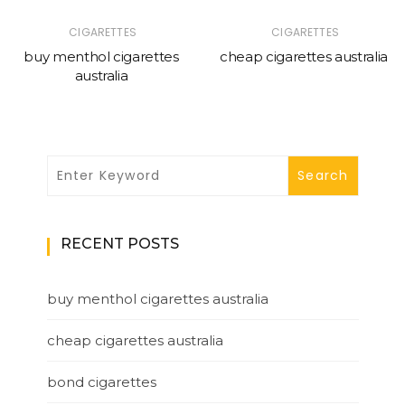
CIGARETTES
CIGARETTES
buy menthol cigarettes
cheap cigarettes australia
australia
RECENT POSTS
buy menthol cigarettes australia
cheap cigarettes australia
bond cigarettes