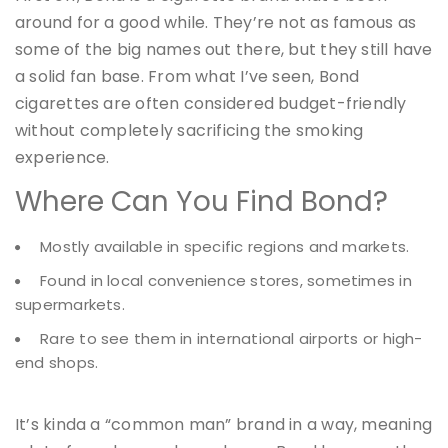
around for a good while. They’re not as famous as
some of the big names out there, but they still have
a solid fan base. From what I’ve seen, Bond
cigarettes are often considered budget-friendly
without completely sacrificing the smoking
experience.
Where Can You Find Bond?
Mostly available in specific regions and markets.
Found in local convenience stores, sometimes in
supermarkets.
Rare to see them in international airports or high-
end shops.
It’s kinda a “common man” brand in a way, meaning