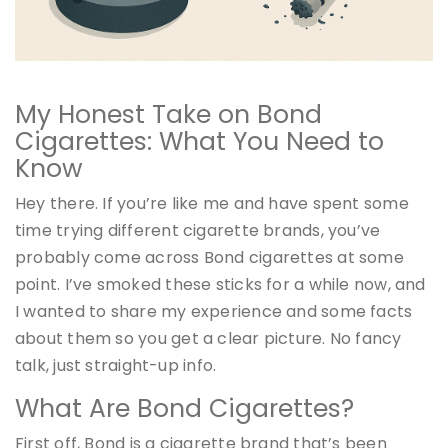
My Honest Take on Bond
Cigarettes: What You Need to
Know
Hey there. If you’re like me and have spent some
time trying different cigarette brands, you’ve
probably come across Bond cigarettes at some
point. I’ve smoked these sticks for a while now, and
I wanted to share my experience and some facts
about them so you get a clear picture. No fancy
talk, just straight-up info.
What Are Bond Cigarettes?
First off, Bond is a cigarette brand that’s been