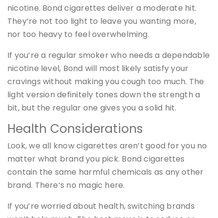
nicotine. Bond cigarettes deliver a moderate hit.
They’re not too light to leave you wanting more,
nor too heavy to feel overwhelming.
If you’re a regular smoker who needs a dependable
nicotine level, Bond will most likely satisfy your
cravings without making you cough too much. The
light version definitely tones down the strength a
bit, but the regular one gives you a solid hit.
Health Considerations
Look, we all know cigarettes aren’t good for you no
matter what brand you pick. Bond cigarettes
contain the same harmful chemicals as any other
brand. There’s no magic here.
If you’re worried about health, switching brands