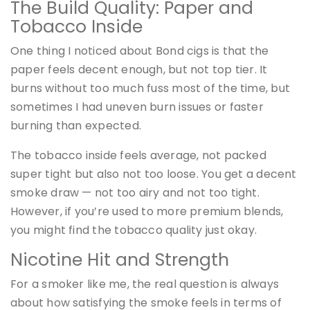
The Build Quality: Paper and
Tobacco Inside
One thing I noticed about Bond cigs is that the
paper feels decent enough, but not top tier. It
burns without too much fuss most of the time, but
sometimes I had uneven burn issues or faster
burning than expected.
The tobacco inside feels average, not packed
super tight but also not too loose. You get a decent
smoke draw — not too airy and not too tight.
However, if you’re used to more premium blends,
you might find the tobacco quality just okay.
Nicotine Hit and Strength
For a smoker like me, the real question is always
about how satisfying the smoke feels in terms of