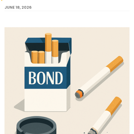
JUNE 18, 2026