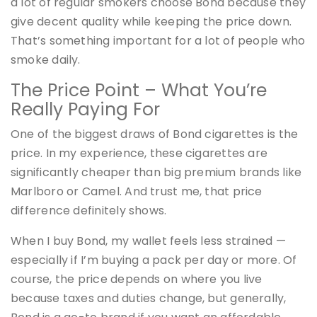
a lot of regular smokers choose Bond because they
give decent quality while keeping the price down.
That’s something important for a lot of people who
smoke daily.
The Price Point – What You’re
Really Paying For
One of the biggest draws of Bond cigarettes is the
price. In my experience, these cigarettes are
significantly cheaper than big premium brands like
Marlboro or Camel. And trust me, that price
difference definitely shows.
When I buy Bond, my wallet feels less strained —
especially if I’m buying a pack per day or more. Of
course, the price depends on where you live
because taxes and duties change, but generally,