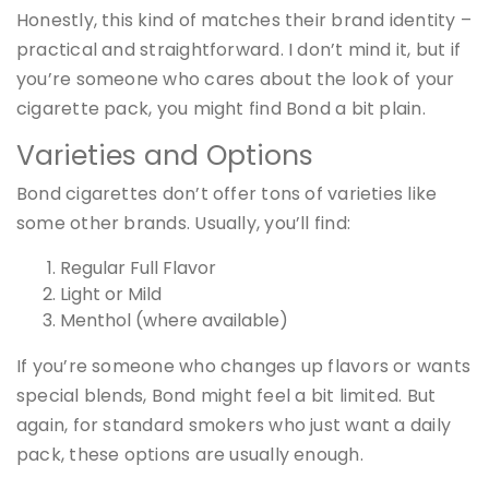
Honestly, this kind of matches their brand identity –
practical and straightforward. I don’t mind it, but if
you’re someone who cares about the look of your
cigarette pack, you might find Bond a bit plain.
Varieties and Options
Bond cigarettes don’t offer tons of varieties like
some other brands. Usually, you’ll find:
Regular Full Flavor
Light or Mild
Menthol (where available)
If you’re someone who changes up flavors or wants
special blends, Bond might feel a bit limited. But
again, for standard smokers who just want a daily
pack, these options are usually enough.