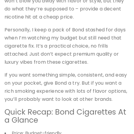
won’t blow you away with flavor or style, but they
do what they’re supposed to – provide a decent
nicotine hit at a cheap price.
Personally, I keep a pack of Bond stashed for days
when I’m watching my budget but still need that
cigarette fix. It’s a practical choice, no frills
attached. Just don’t expect premium quality or
luxury vibes from these cigarettes.
If you want something simple, consistent, and easy
on your pocket, give Bond a try. But if you want a
rich smoking experience with lots of flavor options,
you’ll probably want to look at other brands.
Quick Recap: Bond Cigarettes At
a Glance
Price: Budget-friendly