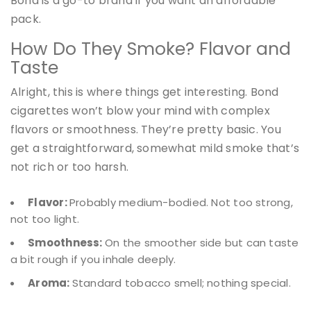
Bond is a go-to brand if you want an affordable
pack.
How Do They Smoke? Flavor and
Taste
Alright, this is where things get interesting. Bond
cigarettes won’t blow your mind with complex
flavors or smoothness. They’re pretty basic. You
get a straightforward, somewhat mild smoke that’s
not rich or too harsh.
Flavor:
Probably medium-bodied. Not too strong,
not too light.
Smoothness:
On the smoother side but can taste
a bit rough if you inhale deeply.
Aroma:
Standard tobacco smell; nothing special.