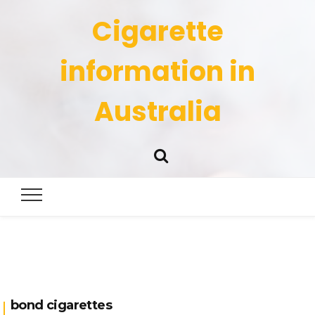
Cigarette
information in
Australia
bond cigarettes