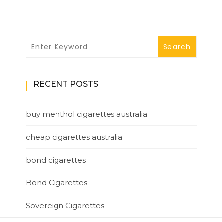
RECENT POSTS
buy menthol cigarettes australia
cheap cigarettes australia
bond cigarettes
Bond Cigarettes
Sovereign Cigarettes