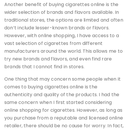
Another benefit of buying cigarettes online is the
wider selection of brands and flavors available. In
traditional stores, the options are limited and often
don’t include lesser-known brands or flavors.
However, with online shopping, I have access to a
vast selection of cigarettes from different
manufacturers around the world. This allows me to
try new brands and flavors, and even find rare
brands that I cannot find in stores.
One thing that may concern some people when it
comes to buying cigarettes online is the
authenticity and quality of the products. I had the
same concern when I first started considering
online shopping for cigarettes. However, as long as
you purchase from a reputable and licensed online
retailer, there should be no cause for worry. In fact,