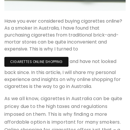
Have you ever considered buying cigarettes online?
As a smoker in Australia, I have found that
purchasing cigarettes from traditional brick-and-
mortar stores can be quite inconvenient and
expensive. This is why I turned to
and have not looked
CIGARETTES ONLINE SHOPPING
back since. In this article, I will share my personal
experience and insights on why online shopping for
cigarettes is the way to go in Australia.
As we all know, cigarettes in Australia can be quite
pricey due to the high taxes and regulations
imposed on them. This is why finding a more
affordable option is important for many smokers.
Online shopping for cigarettes offers just that – a