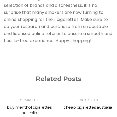
selection of brands and discreetness, it is no
surprise that many smokers are now turning to
online shopping for their cigarettes. Make sure to
do your research and purchase from a reputable
and licensed online retailer to ensure a smooth and
hassle-free experience. Happy shopping!
Related Posts
CIGARETTES
CIGARETTES
buy menthol cigarettes
cheap cigarettes australia
australia