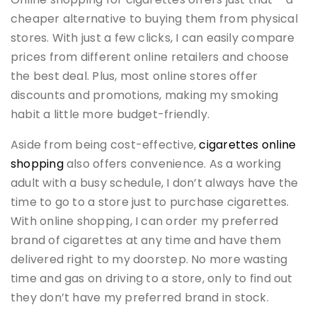
cheaper alternative to buying them from physical
stores. With just a few clicks, I can easily compare
prices from different online retailers and choose
the best deal. Plus, most online stores offer
discounts and promotions, making my smoking
habit a little more budget-friendly.
Aside from being cost-effective,
cigarettes online
shopping
also offers convenience. As a working
adult with a busy schedule, I don’t always have the
time to go to a store just to purchase cigarettes.
With online shopping, I can order my preferred
brand of cigarettes at any time and have them
delivered right to my doorstep. No more wasting
time and gas on driving to a store, only to find out
they don’t have my preferred brand in stock.