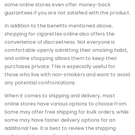
some online stores even offer money-back
guarantees if you are not satisfied with the product.
In addition to the benefits mentioned above,
shopping for cigarettes online also offers the
convenience of discreetness. Not everyone is
comfortable openly admitting their smoking habit,
and online shopping allows them to keep their
purchases private. This is especially useful for
those who live with non-smokers and want to avoid
any potential confrontations.
When it comes to shipping and delivery, most
online stores have various options to choose from.
Some may offer free shipping for bulk orders, while
some may have faster delivery options for an
additional fee. It is best to review the shipping