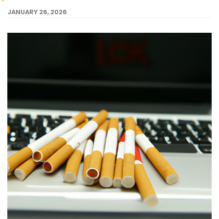
JANUARY 26, 2026