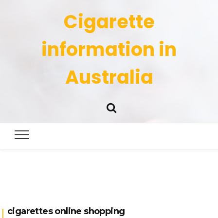
Cigarette
information in
Australia
cigarettes online shopping