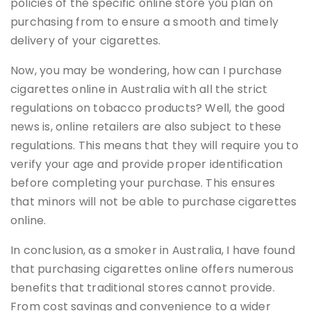
policies of the specific online store you plan on
purchasing from to ensure a smooth and timely
delivery of your cigarettes.
Now, you may be wondering, how can I purchase
cigarettes online in Australia with all the strict
regulations on tobacco products? Well, the good
news is, online retailers are also subject to these
regulations. This means that they will require you to
verify your age and provide proper identification
before completing your purchase. This ensures
that minors will not be able to purchase cigarettes
online.
In conclusion, as a smoker in Australia, I have found
that purchasing cigarettes online offers numerous
benefits that traditional stores cannot provide.
From cost savings and convenience to a wider