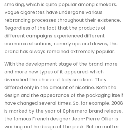
smoking, which is quite popular among smokers.
Vogue cigarettes have undergone various
rebranding processes throughout their existence.
Regardless of the fact that the products of
different campaigns experienced different
economic situations, namely ups and downs, this
brand has always remained extremely popular.
With the development stage of the brand, more
and more new types of it appeared, which
diversified the choice of lady smokers. They
differed only in the amount of nicotine. Both the
design and the appearance of the packaging itself
have changed several times. So, for example, 2008
is marked by the year of Ephemera brand release,
the famous French designer Jean-Pierre Ollier is
working on the design of the pack. But no matter