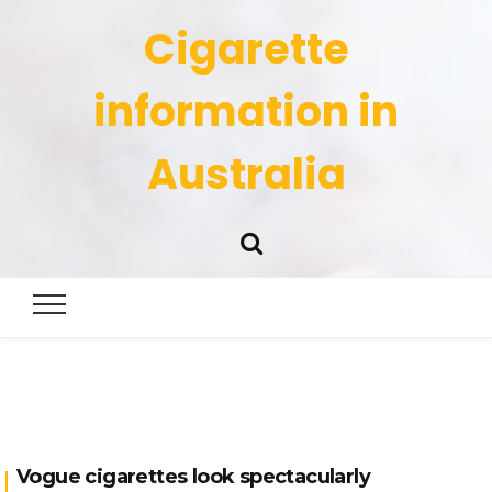
Cigarette
information in
Australia
Vogue cigarettes look spectacularly