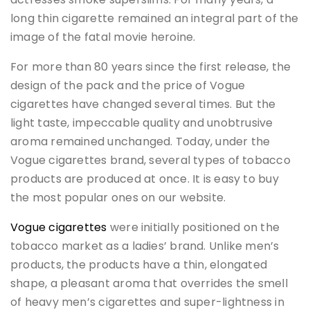
long thin cigarette remained an integral part of the
image of the fatal movie heroine.
For more than 80 years since the first release, the
design of the pack and the price of Vogue
cigarettes have changed several times. But the
light taste, impeccable quality and unobtrusive
aroma remained unchanged. Today, under the
Vogue cigarettes brand, several types of tobacco
products are produced at once. It is easy to buy
the most popular ones on our website.
Vogue cigarettes
were initially positioned on the
tobacco market as a ladies’ brand. Unlike men’s
products, the products have a thin, elongated
shape, a pleasant aroma that overrides the smell
of heavy men’s cigarettes and super-lightness in