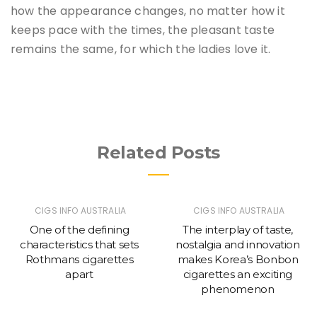
how the appearance changes, no matter how it
keeps pace with the times, the pleasant taste
remains the same, for which the ladies love it.
Related Posts
CIGS INFO AUSTRALIA
CIGS INFO AUSTRALIA
One of the defining
The interplay of taste,
characteristics that sets
nostalgia and innovation
Rothmans cigarettes
makes Korea’s Bonbon
apart
cigarettes an exciting
phenomenon