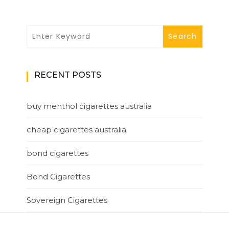
RECENT POSTS
buy menthol cigarettes australia
cheap cigarettes australia
bond cigarettes
Bond Cigarettes
Sovereign Cigarettes