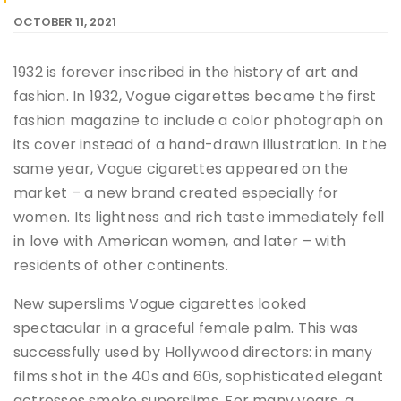
OCTOBER 11, 2021
1932 is forever inscribed in the history of art and
fashion. In 1932, Vogue cigarettes became the first
fashion magazine to include a color photograph on
its cover instead of a hand-drawn illustration. In the
same year, Vogue cigarettes appeared on the
market – a new brand created especially for
women. Its lightness and rich taste immediately fell
in love with American women, and later – with
residents of other continents.
New superslims Vogue cigarettes looked
spectacular in a graceful female palm. This was
successfully used by Hollywood directors: in many
films shot in the 40s and 60s, sophisticated elegant
actresses smoke superslims. For many years, a