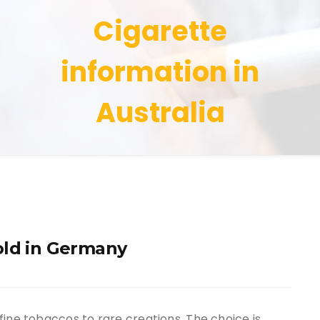
Cigarette
information in
Australia
old in Germany
fine tobaccos to rare creations. The choice is