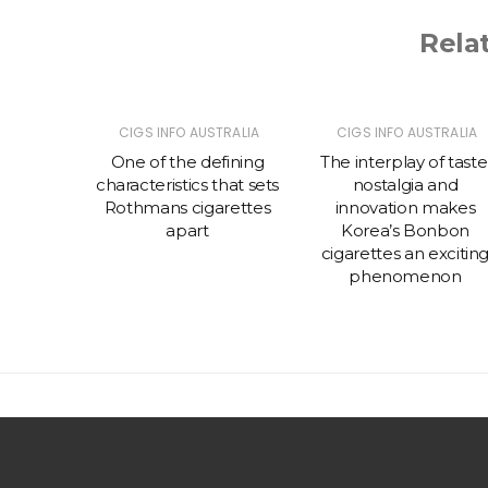
Rela
TRALIA
CIGS INFO AUSTRALIA
CIGS INFO AUSTRALIA
 prefer
One of the defining
The interplay of taste
ettes
characteristics that sets
nostalgia and
rth
Rothmans cigarettes
innovation makes
apart
Korea’s Bonbon
cigarettes an excitin
phenomenon