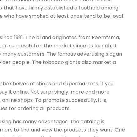
ls that have firmly established a foothold among
e who have smoked at least once tend to be loyal
since 1981. The brand originates from Reemtsma,
en successful on the market since its launch. It
d by many customers. The famous advertising slogan
older people. The tobacco giants also market a
the shelves of shops and supermarkets. If you
uy it online. Not surprisingly, more and more
online shops. To promote successfully, it is
es for ordering all products.
asing has many advantages. The catalog is
omers to find and view the products they want. One