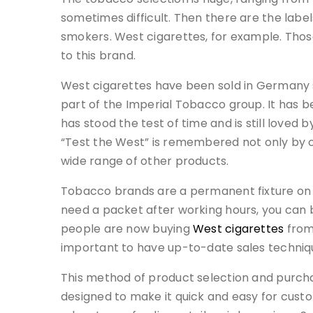
sometimes difficult. Then there are the labe
smokers. West cigarettes, for example. Thos
to this brand.
West cigarettes have been sold in Germany 
part of the Imperial Tobacco group. It has be
has stood the test of time and is still love
“Test the West” is remembered not only by 
wide range of other products.
Tobacco brands are a permanent fixture on 
need a packet after working hours, you can b
people are now buying
West cigarettes
from 
important to have up-to-date sales techniqu
This method of product selection and purch
designed to make it quick and easy for cust