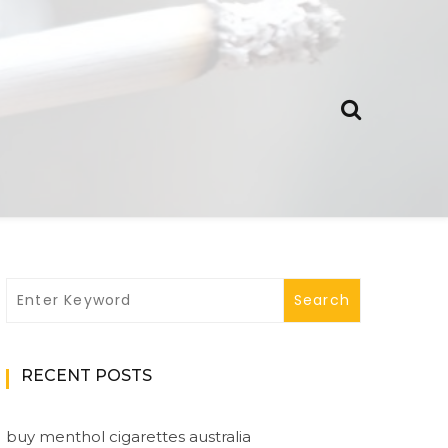
RECENT POSTS
buy menthol cigarettes australia