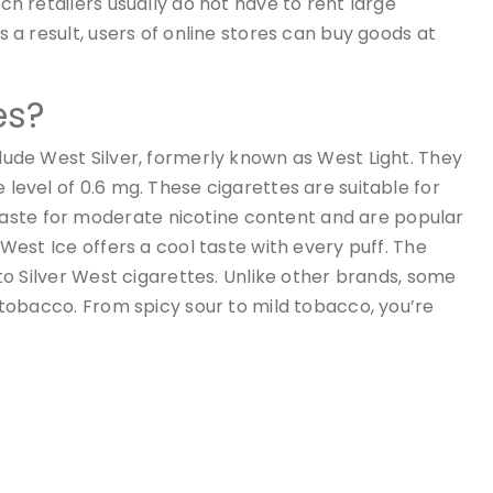
uch retailers usually do not have to rent large
As a result, users of online stores can buy goods at
es?
lude West Silver, formerly known as West Light. They
level of 0.6 mg. These cigarettes are suitable for
ste for moderate nicotine content and are popular
 West Ice offers a cool taste with every puff. The
 to Silver West cigarettes. Unlike other brands, some
e tobacco. From spicy sour to mild tobacco, you’re