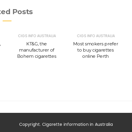
ted Posts
CIGS INFO AUSTRALIA
CIGS INFO AUSTRALIA
,
KT&G, the
Most smokers prefer
manufacturer of
to buy cigarettes
c
Bohem cigarettes
online Perth
g
Copyright. Cigarette information in Australia