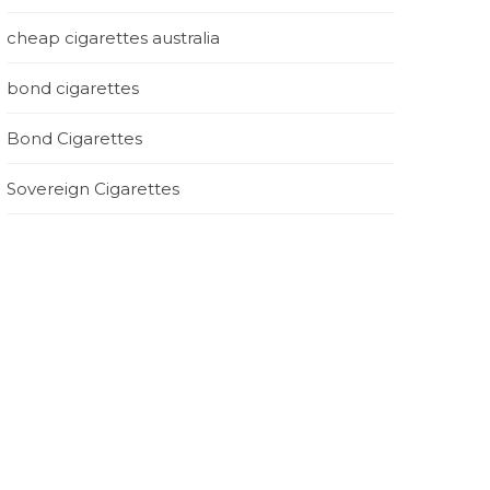
cheap cigarettes australia
bond cigarettes
Bond Cigarettes
Sovereign Cigarettes