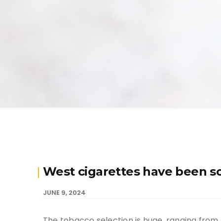
West cigarettes have been s
JUNE 9, 2024
The tobacco selection is huge, ranging from 