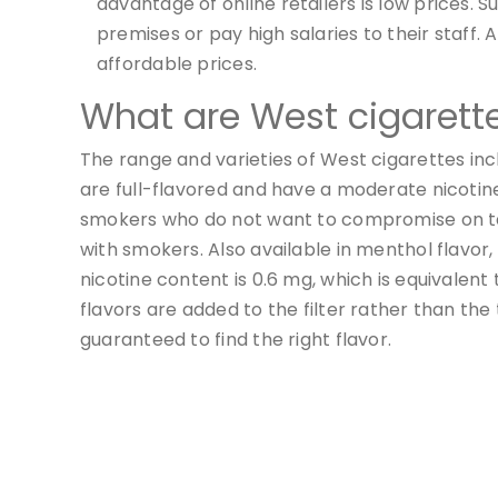
advantage of online retailers is low prices. S
premises or pay high salaries to their staff. 
affordable prices.
What are West cigarett
The range and varieties of West cigarettes inc
are full-flavored and have a moderate nicotine 
smokers who do not want to compromise on ta
with smokers. Also available in menthol flavor,
nicotine content is 0.6 mg, which is equivalent
flavors are added to the filter rather than th
guaranteed to find the right flavor.