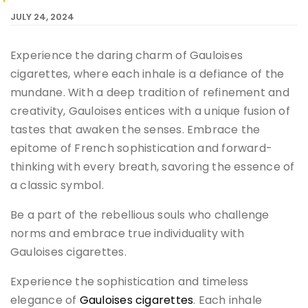
JULY 24, 2024
Experience the daring charm of Gauloises
cigarettes, where each inhale is a defiance of the
mundane. With a deep tradition of refinement and
creativity, Gauloises entices with a unique fusion of
tastes that awaken the senses. Embrace the
epitome of French sophistication and forward-
thinking with every breath, savoring the essence of
a classic symbol.
Be a part of the rebellious souls who challenge
norms and embrace true individuality with
Gauloises cigarettes.
Experience the sophistication and timeless
elegance of
Gauloises cigarettes
. Each inhale