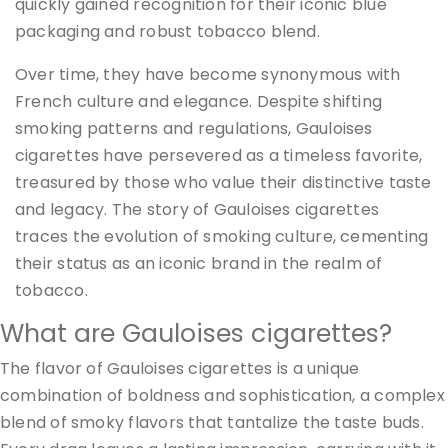
quickly gained recognition for their iconic blue
packaging and robust tobacco blend.
Over time, they have become synonymous with
French culture and elegance. Despite shifting
smoking patterns and regulations, Gauloises
cigarettes have persevered as a timeless favorite,
treasured by those who value their distinctive taste
and legacy. The story of Gauloises cigarettes
traces the evolution of smoking culture, cementing
their status as an iconic brand in the realm of
tobacco.
What are Gauloises cigarettes?
The flavor of Gauloises cigarettes is a unique
combination of boldness and sophistication, a complex
blend of smoky flavors that tantalize the taste buds.