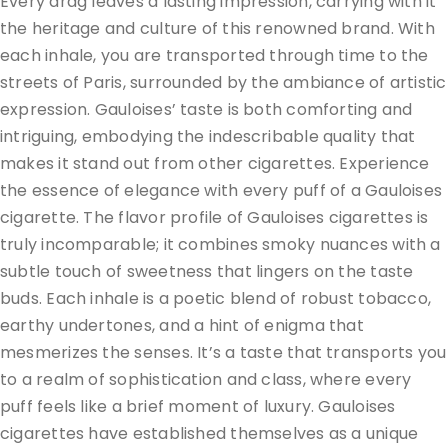
Every drag leaves a lasting impression, carrying with it
the heritage and culture of this renowned brand. With
each inhale, you are transported through time to the
streets of Paris, surrounded by the ambiance of artistic
expression. Gauloises’ taste is both comforting and
intriguing, embodying the indescribable quality that
makes it stand out from other cigarettes. Experience
the essence of elegance with every puff of a Gauloises
cigarette. The flavor profile of Gauloises cigarettes is
truly incomparable; it combines smoky nuances with a
subtle touch of sweetness that lingers on the taste
buds. Each inhale is a poetic blend of robust tobacco,
earthy undertones, and a hint of enigma that
mesmerizes the senses. It’s a taste that transports you
to a realm of sophistication and class, where every
puff feels like a brief moment of luxury. Gauloises
cigarettes have established themselves as a unique