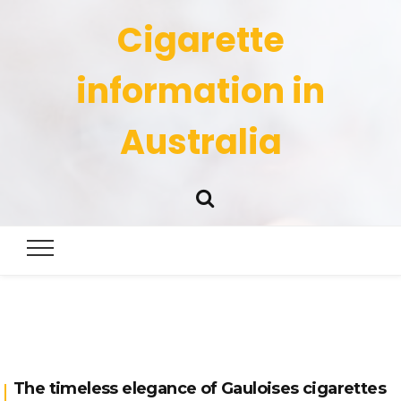
Cigarette
information in
Australia
The timeless elegance of Gauloises cigarettes