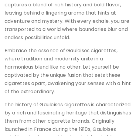
captures a blend of rich history and bold flavor,
leaving behind a lingering aroma that hints at
adventure and mystery. With every exhale, you are
transported to a world where boundaries blur and
endless possibilities unfold.
Embrace the essence of Gauloises cigarettes,
where tradition and modernity unite in a
harmonious blend like no other. Let yourself be
captivated by the unique fusion that sets these
cigarettes apart, awakening your senses with a hint
of the extraordinary.
The history of Gauloises cigarettes is characterized
by a rich and fascinating heritage that distinguishes
them from other cigarette brands. Originally
launched in France during the 1910s, Gauloises