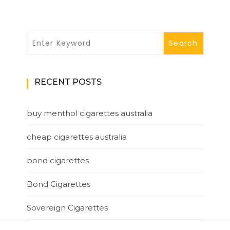
RECENT POSTS
buy menthol cigarettes australia
cheap cigarettes australia
bond cigarettes
Bond Cigarettes
Sovereign Cigarettes