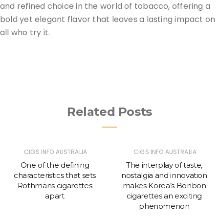
and refined choice in the world of tobacco, offering a
bold yet elegant flavor that leaves a lasting impact on
all who try it.
Related Posts
CIGS INFO AUSTRALIA
CIGS INFO AUSTRALIA
One of the defining
The interplay of taste,
characteristics that sets
nostalgia and innovation
Rothmans cigarettes
makes Korea’s Bonbon
apart
cigarettes an exciting
phenomenon