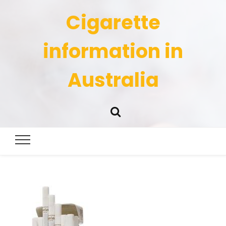
Cigarette
information in
Australia