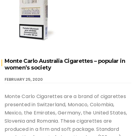
Monte Carlo Australia Cigarettes – popular in
women’s society
FEBRUARY 25, 2020
Monte Carlo Cigarettes are a brand of cigarettes
presented in Switzerland, Monaco, Colombia,
Mexico, the Emirates, Germany, the United States,
Slovenia and Romania. These cigarettes are
produced in a firm and soft package. Standard