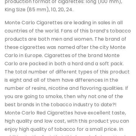
production format of cigarettes: long (100 mm),
King Size (85 mm), 10, 20, 24.
Monte Carlo Cigarettes are leading in sales in all
countries of the world. Fans of this brand’s tobacco
products are both men and women. The brand of
these cigarettes was named after the city Monte
Carlo in Europe. Cigarettes of the brand Monte
Carlo are packed in both a hard and a soft pack.
The total number of different types of this product
is eight and all of them have differences in the
number of resins, nicotine and flavoring qualities. If
you are going to smoke, then why not one of the
best brands in the tobacco industry to date?!
Monte Carlo Red Cigarettes have excellent taste,
high quality and low cost, with this product you can
enjoy high quality of tobacco for a small price. In