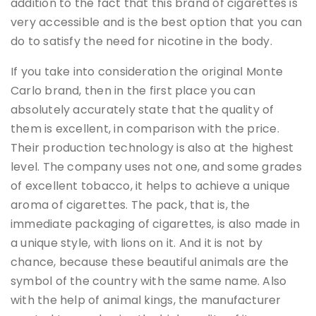
addition to the fact that this brand of cigarettes is
very accessible and is the best option that you can
do to satisfy the need for nicotine in the body.
If you take into consideration the original Monte
Carlo brand, then in the first place you can
absolutely accurately state that the quality of
them is excellent, in comparison with the price.
Their production technology is also at the highest
level. The company uses not one, and some grades
of excellent tobacco, it helps to achieve a unique
aroma of cigarettes. The pack, that is, the
immediate packaging of cigarettes, is also made in
a unique style, with lions on it. And it is not by
chance, because these beautiful animals are the
symbol of the country with the same name. Also
with the help of animal kings, the manufacturer