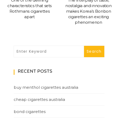
One of the defining
The interplay of taste,
characteristics that sets
nostalgia and innovation
Rothmans cigarettes
makes Korea’s Bonbon
apart
cigarettes an exciting
phenomenon
RECENT POSTS
buy menthol cigarettes australia
cheap cigarettes australia
bond cigarettes