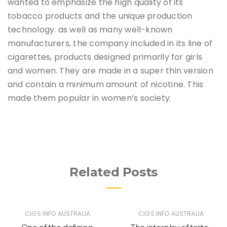
wanted to emphasize the high quality of its
tobacco products and the unique production
technology. as well as many well-known
manufacturers, the company included in its line of
cigarettes, products designed primarily for girls
and women. They are made in a super thin version
and contain a minimum amount of nicotine. This
made them popular in women’s society.
Related Posts
CIGS INFO AUSTRALIA
CIGS INFO AUSTRALIA