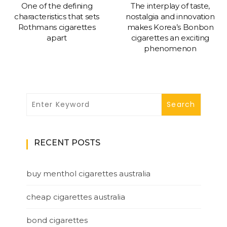
One of the defining
The interplay of taste,
characteristics that sets
nostalgia and innovation
Rothmans cigarettes
makes Korea’s Bonbon
apart
cigarettes an exciting
phenomenon
RECENT POSTS
buy menthol cigarettes australia
cheap cigarettes australia
bond cigarettes