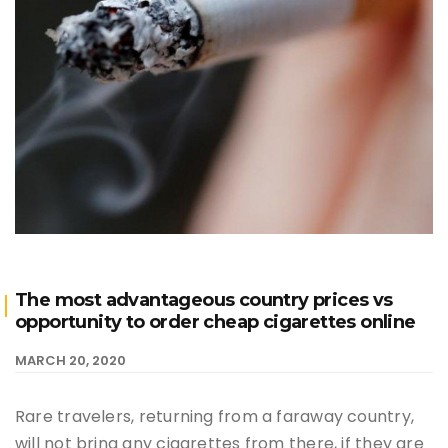
The most advantageous country prices vs
opportunity to order cheap cigarettes online
MARCH 20, 2020
Rare travelers, returning from a faraway country,
will not bring any cigarettes from there, if they are