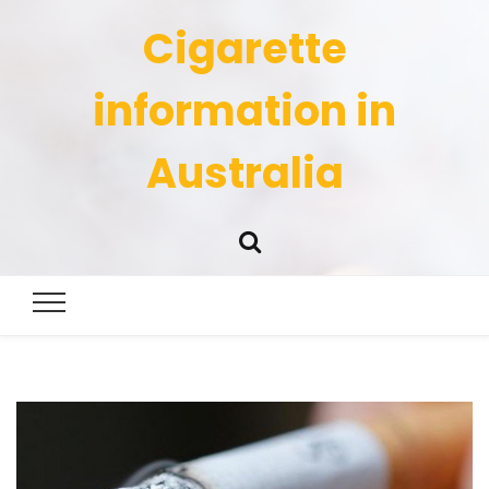
Cigarette
information in
Australia