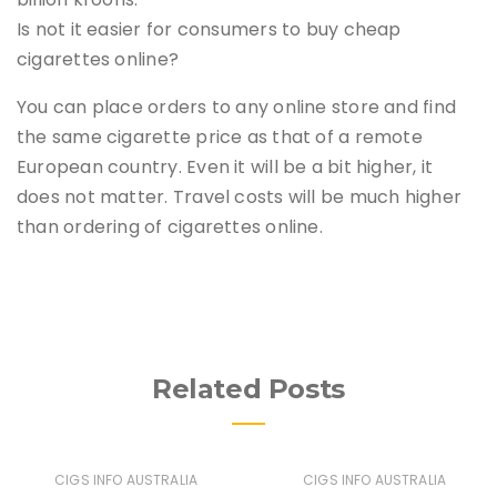
Is not it easier for consumers to buy cheap
cigarettes online?
You can place orders to any online store and find
the same cigarette price as that of a remote
European country. Even it will be a bit higher, it
does not matter. Travel costs will be much higher
than ordering of cigarettes online.
Related Posts
CIGS INFO AUSTRALIA
CIGS INFO AUSTRALIA