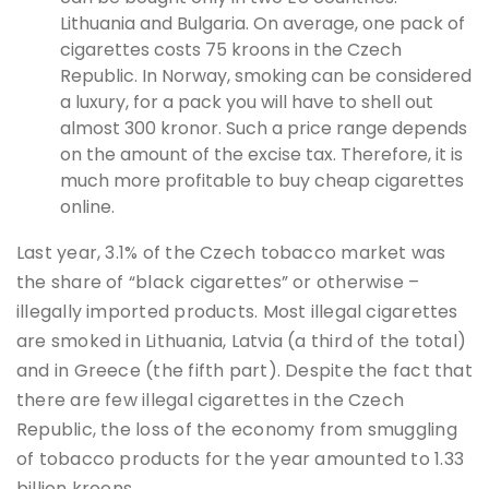
Lithuania and Bulgaria. On average, one pack of
cigarettes costs 75 kroons in the Czech
Republic. In Norway, smoking can be considered
a luxury, for a pack you will have to shell out
almost 300 kronor. Such a price range depends
on the amount of the excise tax. Therefore, it is
much more profitable to buy cheap cigarettes
online.
Last year, 3.1% of the Czech tobacco market was
the share of “black cigarettes” or otherwise –
illegally imported products. Most illegal cigarettes
are smoked in Lithuania, Latvia (a third of the total)
and in Greece (the fifth part). Despite the fact that
there are few illegal cigarettes in the Czech
Republic, the loss of the economy from smuggling
of tobacco products for the year amounted to 1.33
billion kroons.