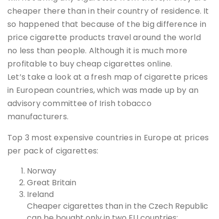
cheaper there than in their country of residence. It
so happened that because of the big difference in
price cigarette products travel around the world
no less than people. Although it is much more
profitable to buy cheap cigarettes online.
Let’s take a look at a fresh map of cigarette prices
in European countries, which was made up by an
advisory committee of Irish tobacco
manufacturers.
Top 3 most expensive countries in Europe at prices
per pack of cigarettes:
Norway
Great Britain
Ireland
Cheaper cigarettes than in the Czech Republic
can be bought only in two EU countries: