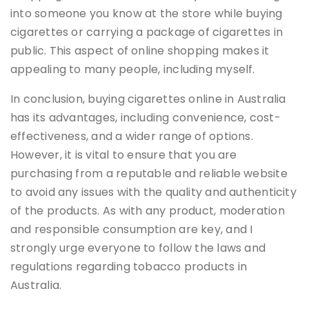
into someone you know at the store while buying
cigarettes or carrying a package of cigarettes in
public. This aspect of online shopping makes it
appealing to many people, including myself.
In conclusion, buying cigarettes online in Australia
has its advantages, including convenience, cost-
effectiveness, and a wider range of options.
However, it is vital to ensure that you are
purchasing from a reputable and reliable website
to avoid any issues with the quality and authenticity
of the products. As with any product, moderation
and responsible consumption are key, and I
strongly urge everyone to follow the laws and
regulations regarding tobacco products in
Australia.