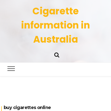
Cigarette
information in
Australia
buy cigarettes online