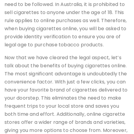
need to be followed. In Australia, it is prohibited to
sell cigarettes to anyone under the age of 18. This
rule applies to online purchases as well. Therefore,
when buying cigarettes online, you will be asked to
provide identity verification to ensure you are of
legal age to purchase tobacco products.
Now that we have cleared the legal aspect, let’s
talk about the benefits of buying cigarettes online.
The most significant advantage is undoubtedly the
convenience factor. With just a few clicks, you can
have your favorite brand of cigarettes delivered to
your doorstep. This eliminates the need to make
frequent trips to your local store and saves you
both time and effort. Additionally, online cigarette
stores offer a wider range of brands and varieties,
giving you more options to choose from. Moreover,