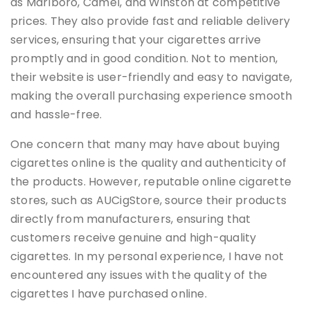
as Marlboro, Camel, and Winston at competitive
prices. They also provide fast and reliable delivery
services, ensuring that your cigarettes arrive
promptly and in good condition. Not to mention,
their website is user-friendly and easy to navigate,
making the overall purchasing experience smooth
and hassle-free.
One concern that many may have about buying
cigarettes online is the quality and authenticity of
the products. However, reputable online cigarette
stores, such as AUCigStore, source their products
directly from manufacturers, ensuring that
customers receive genuine and high-quality
cigarettes. In my personal experience, I have not
encountered any issues with the quality of the
cigarettes I have purchased online.