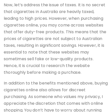
Now, let’s address the issue of taxes. It is no secret
that cigarettes in Australia are heavily taxed,
leading to high prices. However, when purchasing
cigarettes online, you may come across websites
that offer duty-free products. This means that the
prices of cigarettes are not subject to Australian
taxes, resulting in significant savings. However, it is
essential to note that these websites may
sometimes sell fake or low-quality products.
Hence, it is crucial to research the website
thoroughly before making a purchase.
In addition to the benefits mentioned above, buying
cigarettes online also allows for discreet
purchasing. As someone who values my privacy, I
appreciate the discretion that comes with online
shopping. You don’t have to worry about running