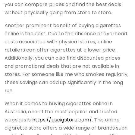
you can compare prices and find the best deals
without physically going from store to store.
Another prominent benefit of buying cigarettes
online is the cost. Due to the absence of overhead
costs associated with physical stores, online
retailers can offer cigarettes at a lower price.
Additionally, you can also find discounted prices
and promotional deals that are not available in
stores. For someone like me who smokes regularly,
these savings can add up significantly in the long
run.
When it comes to buying cigarettes online in
Australia, one of the most popular and trusted
websites is
https://aucigstore.com/
. This online
cigarette store offers a wide range of brands such