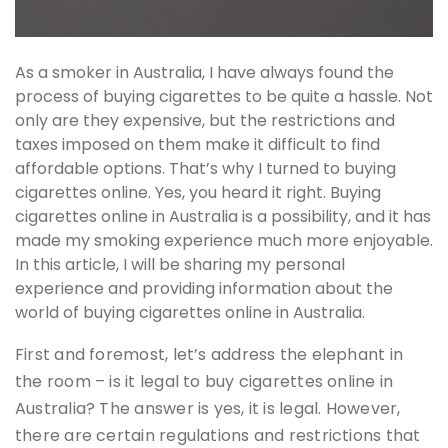
As a smoker in Australia, I have always found the
process of buying cigarettes to be quite a hassle. Not
only are they expensive, but the restrictions and
taxes imposed on them make it difficult to find
affordable options. That’s why I turned to buying
cigarettes online. Yes, you heard it right. Buying
cigarettes online in Australia is a possibility, and it has
made my smoking experience much more enjoyable.
In this article, I will be sharing my personal
experience and providing information about the
world of buying cigarettes online in Australia.
First and foremost, let’s address the elephant in
the room – is it legal to buy cigarettes online in
Australia? The answer is yes, it is legal. However,
there are certain regulations and restrictions that