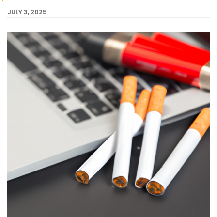
JULY 3, 2025