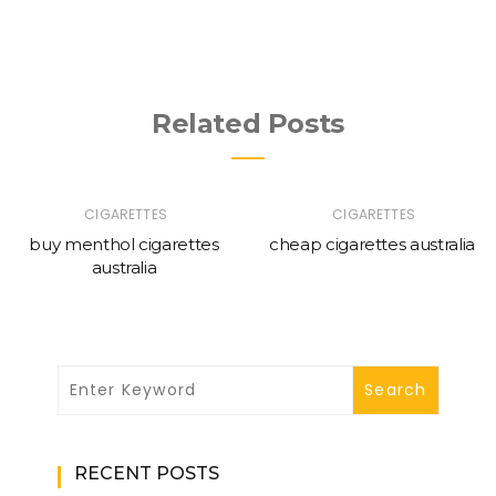
Related Posts
CIGARETTES
CIGARETTES
buy menthol cigarettes
cheap cigarettes australia
australia
RECENT POSTS