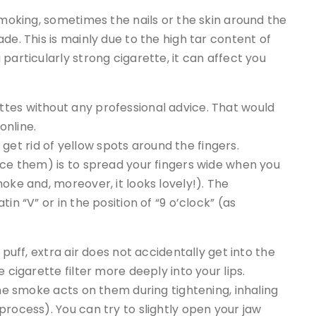
smoking, sometimes the nails or the skin around the
de. This is mainly due to the high tar content of
particularly strong cigarette, it can affect you
tes without any professional advice. That would
online.
to get rid of yellow spots around the fingers.
uce them) is to spread your fingers wide when you
oke and, moreover, it looks lovely!). The
in “V” or in the position of “9 o’clock” (as
 puff, extra air does not accidentally get into the
 cigarette filter more deeply into your lips.
the smoke acts on them during tightening, inhaling
process). You can try to slightly open your jaw