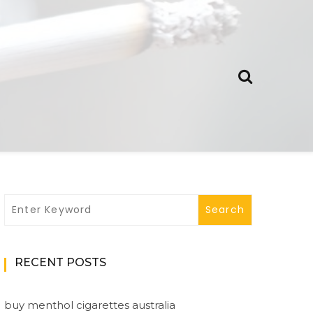
RECENT POSTS
buy menthol cigarettes australia