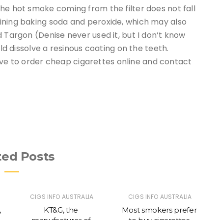
he hot smoke coming from the filter does not fall
ining baking soda and peroxide, which may also
d Targon (Denise never used it, but I don’t know
uld dissolve a resinous coating on the teeth.
isive to order cheap cigarettes online and contact
ted Posts
CIGS INFO AUSTRALIA
CIGS INFO AUSTRALIA
,
KT&G, the
Most smokers prefer