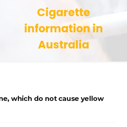
Cigarette
information in
Australia
ine, which do not cause yellow