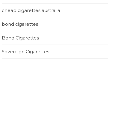
cheap cigarettes australia
bond cigarettes
Bond Cigarettes
Sovereign Cigarettes