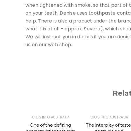
when tightened with smoke, so that part of t
on your teeth. Denise uses toothpaste conta
help. There is also a product under the bran
what it is at all – approx. Severa), which sho
We will instruct you in details if you are dec
us on our web shop.
Rela
TRALIA
CIGS INFO AUSTRALIA
CIGS INFO AUSTRALIA
 prefer
One of the defining
The interplay of taste