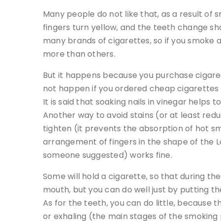
Many people do not like that, as a result of 
fingers turn yellow, and the teeth change sha
many brands of cigarettes, so if you smoke a 
more than others.
But it happens because you purchase cigaret
not happen if you ordered cheap cigarettes 
It is said that soaking nails in vinegar helps 
Another way to avoid stains (or at least red
tighten (it prevents the absorption of hot sm
arrangement of fingers in the shape of the Lat
someone suggested) works fine.
Some will hold a cigarette, so that during the
mouth, but you can do well just by putting the
As for the teeth, you can do little, because 
or exhaling (the main stages of the smoking 