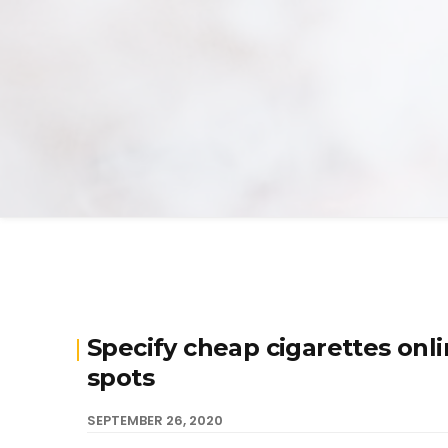
Specify cheap cigarettes onl
spots
SEPTEMBER 26, 2020