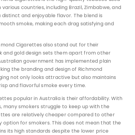
various countries, including Brazil, Zimbabwe, and
 distinct and enjoyable flavor. The blend is
 smooth smoke, making each drag satisfying and
chmond Cigarettes also stand out for their
k and gold design sets them apart from other
 Australian government has implemented plain
aking the branding and design of Richmond
ng not only looks attractive but also maintains
risp and flavorful smoke every time.
s popular in Australia is their affordability. With
, many smokers struggle to keep up with the
ettes are relatively cheaper compared to other
 option for smokers. This does not mean that the
ns its high standards despite the lower price