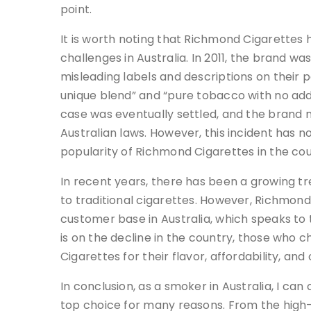
point.
It is worth noting that Richmond Cigarettes 
challenges in Australia. In 2011, the brand w
misleading labels and descriptions on their
unique blend” and “pure tobacco with no add
case was eventually settled, and the brand
Australian laws. However, this incident has 
popularity of Richmond Cigarettes in the cou
In recent years, there has been a growing t
to traditional cigarettes. However, Richmon
customer base in Australia, which speaks to 
is on the decline in the country, those who
Cigarettes for their flavor, affordability, and
In conclusion, as a smoker in Australia, I ca
top choice for many reasons. From the high-