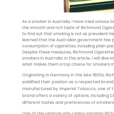
As a smoker in Australia, I have tried variou
the smooth and rich taste of Richmond Cigarett
to find out that smoking is not as prevalent her
learned that the Australian government has pu
consumption of cigarettes, including plain p
Despite these measures, Richmond Cigarette
smokers in Australia. In this article, I will di
what makes them a top choice for smokers in 
Originating in Germany in the late 1800s, Ri
solidified their position as a respected brand
manufactured by Imperial Tobacco, one of t
brand offers a variety of options, including C
different tastes and preferences of smokers
One of the reasons why I enjoy smoking Rich