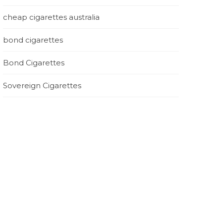
cheap cigarettes australia
bond cigarettes
Bond Cigarettes
Sovereign Cigarettes