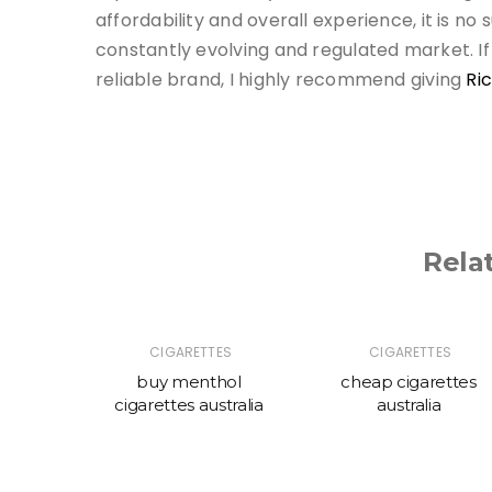
affordability and overall experience, it is no
constantly evolving and regulated market. If
reliable brand, I highly recommend giving
Ri
Rela
ES
CIGARETTES
CIGARETTES
ttes
buy menthol
cheap cigarettes
cigarettes australia
australia