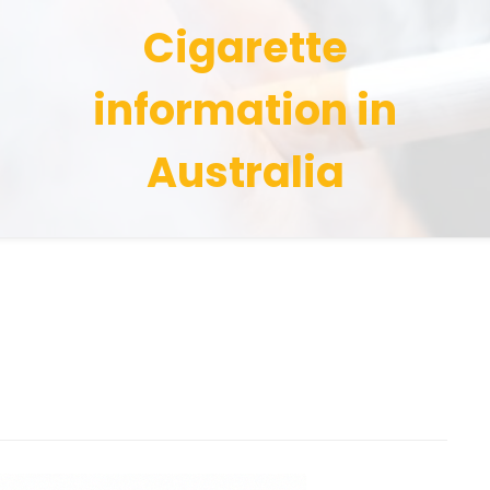
Cigarette
information in
Australia