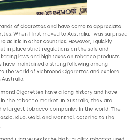
s brands of cigarettes and have come to appreciate
es. When I first moved to Australia, I was surprised
e as it is in other countries. However, I quickly
t in place strict regulations on the sale and
ackaging laws and high taxes on tobacco products.
s have maintained a strong following among
ve into the world of Richmond Cigarettes and explore
Australia.
chmond Cigarettes have a long history and have
 in the tobacco market. In Australia, they are
he largest tobacco companies in the world. The
lassic, Blue, Gold, and Menthol, catering to the
.
mond Cigarettes is the high-quality tobacco used