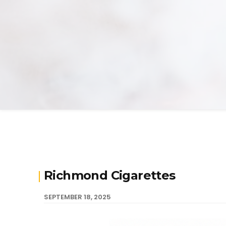
Richmond Cigarettes
SEPTEMBER 18, 2025