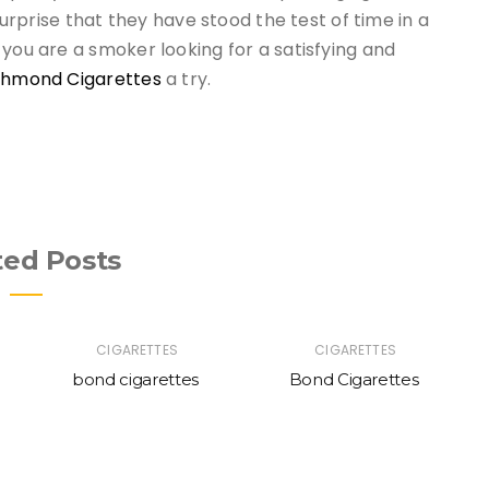
 surprise that they have stood the test of time in a
 you are a smoker looking for a satisfying and
chmond Cigarettes
a try.
ted Posts
CIGARETTES
CIGARETTES
bond cigarettes
Bond Cigarettes