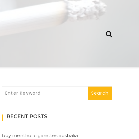
RECENT POSTS
buy menthol cigarettes australia