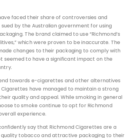
have faced their share of controversies and
as sued by the Australian government for using
 packaging. The brand claimed to use “Richmond’s
itives,” which were proven to be inaccurate. The
 made changes to their packaging to comply with
not seemed to have a significant impact on the
ntry.
rend towards e-cigarettes and other alternatives
d Cigarettes have managed to maintain a strong
their quality and appeal. While smoking in general
 choose to smoke continue to opt for Richmond
 overall experience.
n confidently say that Richmond Cigarettes are a
quality tobacco and attractive packaging to their