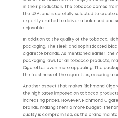
in their production. The tobacco comes from 
the USA, and is carefully selected to create a
expertly crafted to deliver a balanced and
enjoyable.
In addition to the quality of the tobacco, Ri
packaging. The sleek and sophisticated blac
cigarette brands. As mentioned earlier, the
packaging laws for all tobacco products, m
Cigarettes even more appealing. The packagi
the freshness of the cigarettes, ensuring a c
Another aspect that makes Richmond Cigarette
the high taxes imposed on tobacco products
increasing prices. However, Richmond Cigar
brands, making them a more budget-friendly
quality is compromised, as the brand maintai