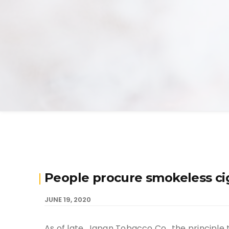
People procure smokeless ci
JUNE 19, 2020
As of late, Japan Tobacco Co., the principle 