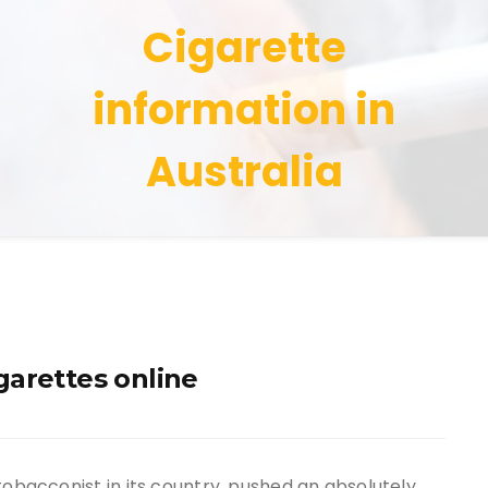
Cigarette
information in
Australia
garettes online
tobacconist in its country, pushed an absolutely