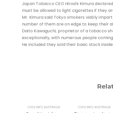
Japan Tobacco CEO Hiroshi Kimura declared t
must be allowed to light cigarettes if they 
Mr. Kimura said Tokyo smokers viably imparted
number of them are on edge to keep their affi
Daito Kawaguchi, proprietor of a tobacco sho
exceptionally, with numerous people coming 
He included they sold their basic stock inside
Rela
TRALIA
CIGS INFO AUSTRALIA
CIGS INFO AUSTRALIA