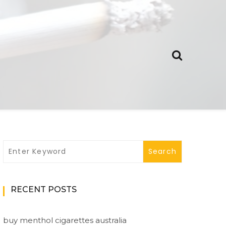
RECENT POSTS
buy menthol cigarettes australia