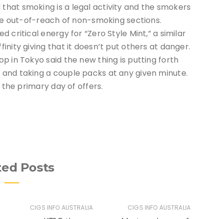
hat smoking is a legal activity and the smokers
are out-of-reach of non-smoking sections.
 critical energy for “Zero Style Mint,” a similar
nity giving that it doesn’t put others at danger.
p in Tokyo said the new thing is putting forth
and taking a couple packs at any given minute.
 the primary day of offers.
ted Posts
CIGS INFO AUSTRALIA
CIGS INFO AUSTRALIA