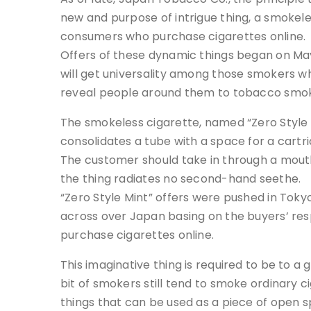
new and purpose of intrigue thing, a smokeles
consumers who purchase cigarettes online.
Offers of these dynamic things began on May
will get universality among those smokers wh
reveal people around them to tobacco smo
The smokeless cigarette, named “Zero Style M
consolidates a tube with a space for a cartr
The customer should take in through a mouth
the thing radiates no second-hand seethe.
“Zero Style Mint” offers were pushed in Tokyo
across over Japan basing on the buyers’ res
purchase cigarettes online.
This imaginative thing is required to be to a
bit of smokers still tend to smoke ordinary c
things that can be used as a piece of open s