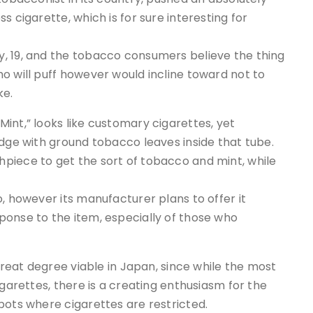
s cigarette, which is for sure interesting for
, 19, and the tobacco consumers believe the thing
o will puff however would incline toward not to
ke.
int,” looks like customary cigarettes, yet
idge with ground tobacco leaves inside that tube.
piece to get the sort of tobacco and mint, while
, however its manufacturer plans to offer it
ponse to the item, especially of those who
 great degree viable in Japan, since while the most
igarettes, there is a creating enthusiasm for the
pots where cigarettes are restricted.