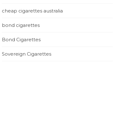
cheap cigarettes australia
bond cigarettes
Bond Cigarettes
Sovereign Cigarettes