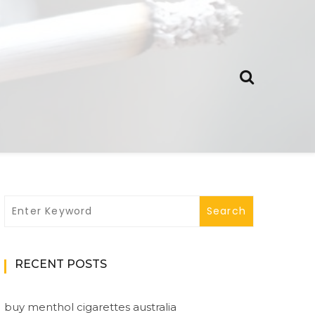
RECENT POSTS
buy menthol cigarettes australia