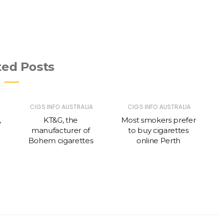
ted Posts
CIGS INFO AUSTRALIA
CIGS INFO AUSTRALIA
,
KT&G, the
Most smokers prefer
manufacturer of
to buy cigarettes
c
Bohem cigarettes
online Perth
g