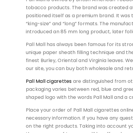
tobacco products. The brand was created at
positioned itself as a premium brand. It was
“king-size” and “long” formats. The manufac
introduced an 85 mm long product, later fol
Pall Mall has always been famous for its stron
unique paper sheath filling technique and the
finest Burley, Oriental and Virginia leaves. W
our site, you can buy both wholesale and reta
Pall Mall cigarettes
are distinguished from ot
packaging varies between red, blue and gree
shaped logo with the words Pall Mall and a c
Place your order of Pall Mall cigarettes onli
necessary information. If you have any questi
on the right products. Taking into account yo