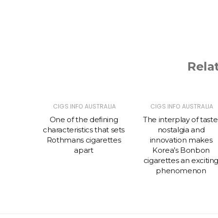
Rela
TRALIA
CIGS INFO AUSTRALIA
CIGS INFO AUSTRALIA
 prefer
One of the defining
The interplay of taste
ettes
characteristics that sets
nostalgia and
rth
Rothmans cigarettes
innovation makes
apart
Korea’s Bonbon
cigarettes an excitin
phenomenon