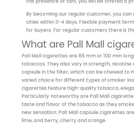
the presence of tars, you will be offered a p
By becoming our regular customer, you can c
cities within 3-4 days. Flexible payment te
for buyers. For regular customers there is th
What are Pall Mall cigar
Pall Mall cigarettes are 85 mm or 100 mm long a
tobaccos. They also vary in strength, nicotine 
capsule in the filter, which can be chewed to m
varied choice for different types of smoker look
cigarettes feature high-quality tobacco, eleg
Particularly noteworthy are Pall Mall cigarett
taste and flavor of the tobacco as they smoke. 
new sensation. Pall Mall capsule cigarettes are 
lime, and berry, cherry and orange.