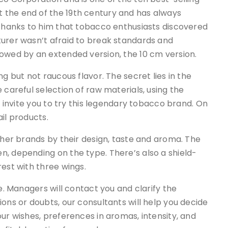
 the end of the 19th century and has always
 thanks to him that tobacco enthusiasts discovered
turer wasn’t afraid to break standards and
lowed by an extended version, the 10 cm version.
g but not raucous flavor. The secret lies in the
 careful selection of raw materials, using the
e invite you to try this legendary tobacco brand. On
il products.
her brands by their design, taste and aroma. The
n, depending on the type. There’s also a shield-
rest with three wings.
ne. Managers will contact you and clarify the
ons or doubts, our consultants will help you decide
ur wishes, preferences in aromas, intensity, and