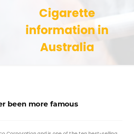
Cigarette
information in
Australia
ever been more famous
co Corporation and is one of the ten best-selling