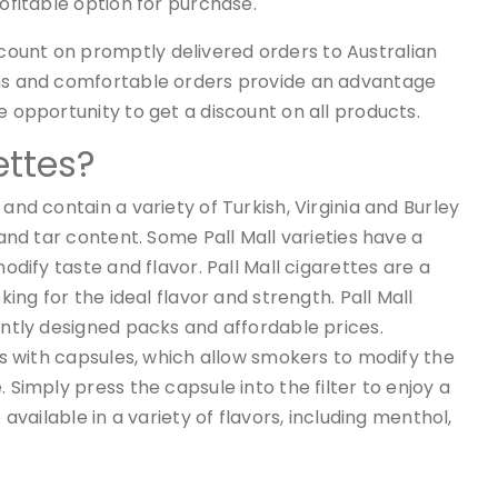
rofitable option for purchase.
ount on promptly delivered orders to Australian
rms and comfortable orders provide an advantage
e opportunity to get a discount on all products.
ettes?
nd contain a variety of Turkish, Virginia and Burley
and tar content. Some Pall Mall varieties have a
odify taste and flavor. Pall Mall cigarettes are a
ing for the ideal flavor and strength. Pall Mall
antly designed packs and affordable prices.
es with capsules, which allow smokers to modify the
Simply press the capsule into the filter to enjoy a
available in a variety of flavors, including menthol,