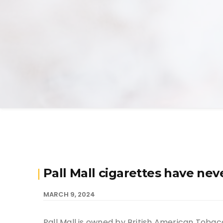
Pall Mall cigarettes have n
MARCH 9, 2024
Pall Mall is owned by British American Tobac