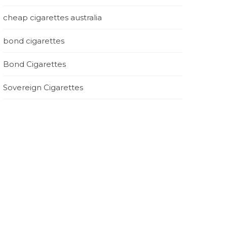
cheap cigarettes australia
bond cigarettes
Bond Cigarettes
Sovereign Cigarettes