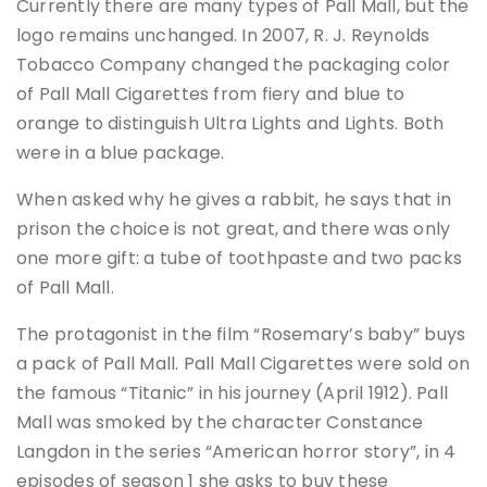
Currently there are many types of Pall Mall, but the
logo remains unchanged. In 2007, R. J. Reynolds
Tobacco Company changed the packaging color
of Pall Mall Cigarettes from fiery and blue to
orange to distinguish Ultra Lights and Lights. Both
were in a blue package.
When asked why he gives a rabbit, he says that in
prison the choice is not great, and there was only
one more gift: a tube of toothpaste and two packs
of Pall Mall.
The protagonist in the film “Rosemary’s baby” buys
a pack of Pall Mall. Pall Mall Cigarettes were sold on
the famous “Titanic” in his journey (April 1912). Pall
Mall was smoked by the character Constance
Langdon in the series “American horror story”, in 4
episodes of season 1 she asks to buy these