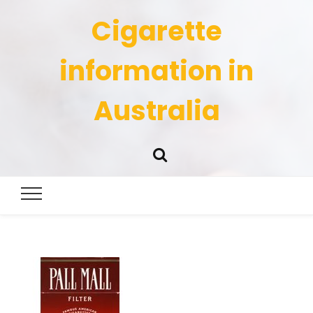
Cigarette
information in
Australia