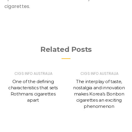
cigarettes.
Related Posts
CIGS INFO AUSTRALIA
CIGS INFO AUSTRALIA
One of the defining
The interplay of taste,
characteristics that sets
nostalgia and innovation
Rothmans cigarettes
makes Korea’s Bonbon
apart
cigarettes an exciting
phenomenon