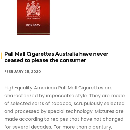
Pall Mall Cigarettes Australia have never
ceased to please the consumer
FEBRUARY 25, 2020
High-quality American Pall Mall Cigarettes are
characterized by impeccable style. They are made
of selected sorts of tobacco, scrupulously selected
and processed by special technology. Mixtures are
made according to recipes that have not changed
for several decades. For more than a century,