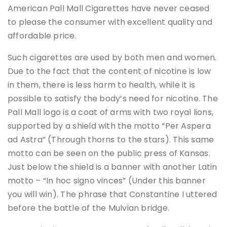
American Pall Mall Cigarettes have never ceased
to please the consumer with excellent quality and
affordable price.
Such cigarettes are used by both men and women.
Due to the fact that the content of nicotine is low
in them, there is less harm to health, while it is
possible to satisfy the body’s need for nicotine. The
Pall Mall logo is a coat of arms with two royal lions,
supported by a shield with the motto “Per Aspera
ad Astra” (Through thorns to the stars). This same
motto can be seen on the public press of Kansas.
Just below the shield is a banner with another Latin
motto – “In hoc signo vinces” (Under this banner
you will win). The phrase that Constantine I uttered
before the battle of the Mulvian bridge.