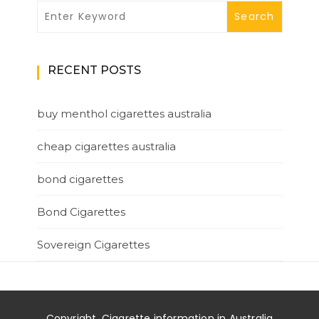
RECENT POSTS
buy menthol cigarettes australia
cheap cigarettes australia
bond cigarettes
Bond Cigarettes
Sovereign Cigarettes
Copyright. Cigarette information in Australia