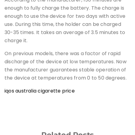
enough to fully charge the battery. The charge is
enough to use the device for two days with active
use. During this time, the holder can be charged
30-35 times. It takes an average of 3.5 minutes to
charge it.
On previous models, there was a factor of rapid
discharge of the device at low temperatures. Now
the manufacturer guarantees stable operation of
the device at temperatures from 0 to 50 degrees.
iqos australia cigarette price
Related Posts