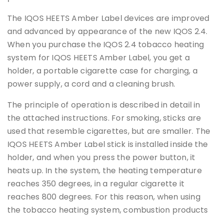
The IQOS HEETS Amber Label devices are improved
and advanced by appearance of the new IQOS 2.4.
When you purchase the IQOS 2.4 tobacco heating
system for IQOS HEETS Amber Label, you get a
holder, a portable cigarette case for charging, a
power supply, a cord and a cleaning brush.
The principle of operation is described in detail in
the attached instructions. For smoking, sticks are
used that resemble cigarettes, but are smaller. The
IQOS HEETS Amber Label stick is installed inside the
holder, and when you press the power button, it
heats up. In the system, the heating temperature
reaches 350 degrees, in a regular cigarette it
reaches 800 degrees. For this reason, when using
the tobacco heating system, combustion products