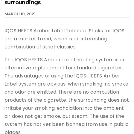
surroundings
MARCH 10, 2021
IQOS HEETS Amber Label Tobacco Sticks for IQOS
are a market trend, which is an interesting
combination of strict classics.
The IQOS HEETS Amber Label heating system is an
alternative replacement for standard cigarettes.
The advantages of using the IQOS HEETS Amber
Label system are obvious: when smoking, no smoke
and odor are emitted, there are no combustion
products of the cigarette, the surrounding does not
irritate your smoking, exhalation into the ambient
air does not get smoke, but steam. The use of the
system has not yet been banned from use in public
places.