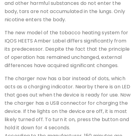
and other harmful substances do not enter the
body, tars are not accumulated in the lungs. Only
nicotine enters the body.
The new model of the tobacco heating system for
IQOS HEETS Amber Label differs significantly from
its predecessor. Despite the fact that the principle
of operation has remained unchanged, external
differences have acquired significant changes.
The charger now has a bar instead of dots, which
acts as a charging indicator. Nearby there is an LED
that goes out when the device is ready for use. Now
the charger has a USB connector for charging the
device. If the lights on the device are off, it is most
likely turned off. To turn it on, press the button and
hold it down for 4 seconds.
According to the manufacturer, 150 minutes are