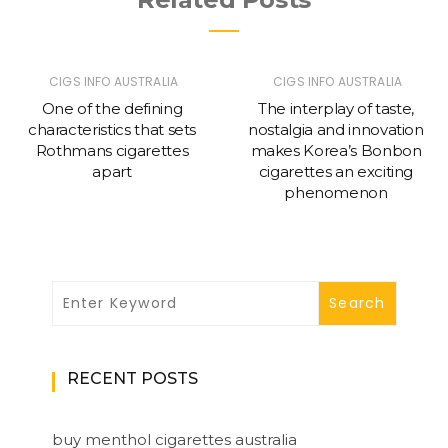
CIGS INFO AUSTRALIA
CIGS INFO AUSTRALIA
One of the defining
The interplay of taste,
characteristics that sets
nostalgia and innovation
Rothmans cigarettes
makes Korea’s Bonbon
apart
cigarettes an exciting
phenomenon
RECENT POSTS
buy menthol cigarettes australia