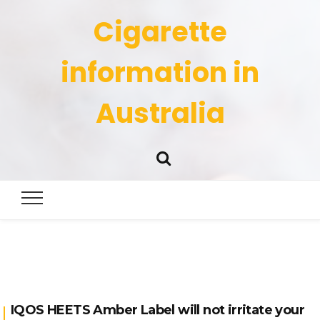
Cigarette
information in
Australia
IQOS HEETS Amber Label will not irritate your