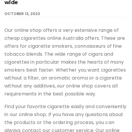
wide
OCTOBER 12, 2022
Our online shop offers a very extensive range of
cheap cigarettes online Australia offers. These are
offers for cigarette smokers, connoisseurs of fine
tobacco blends. The wide range of cigars and
cigarettes in particular makes the hearts of many
smokers beat faster. Whether you want cigarettes
without a filter, an aromatic aroma or a cigarette
without any additives, our online shop covers all
requirements in the best possible way.
Find your favorite cigarette easily and conveniently
in our online shop. If you have any questions about
the products or the ordering process, you can
always contact our customer service. Our online