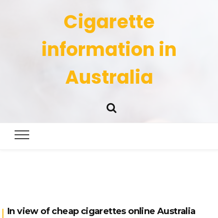
Cigarette
information in
Australia
In view of cheap cigarettes online Australia