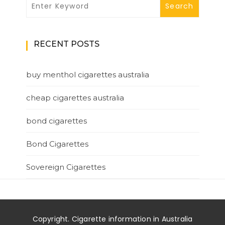
RECENT POSTS
buy menthol cigarettes australia
cheap cigarettes australia
bond cigarettes
Bond Cigarettes
Sovereign Cigarettes
Copyright. Cigarette information in Australia