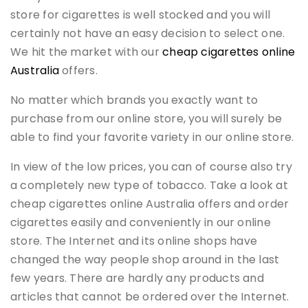
store for cigarettes is well stocked and you will
certainly not have an easy decision to select one.
We hit the market with our
cheap cigarettes online
Australia
offers.
No matter which brands you exactly want to
purchase from our online store, you will surely be
able to find your favorite variety in our online store.
In view of the low prices, you can of course also try
a completely new type of tobacco. Take a look at
cheap cigarettes online Australia offers and order
cigarettes easily and conveniently in our online
store. The Internet and its online shops have
changed the way people shop around in the last
few years. There are hardly any products and
articles that cannot be ordered over the Internet.