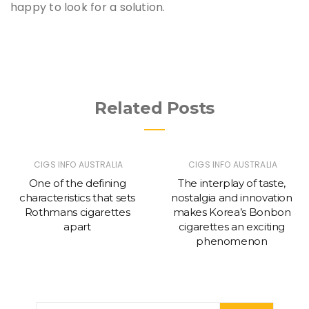
happy to look for a solution.
Related Posts
CIGS INFO AUSTRALIA
CIGS INFO AUSTRALIA
One of the defining
The interplay of taste,
characteristics that sets
nostalgia and innovation
Rothmans cigarettes
makes Korea’s Bonbon
apart
cigarettes an exciting
phenomenon