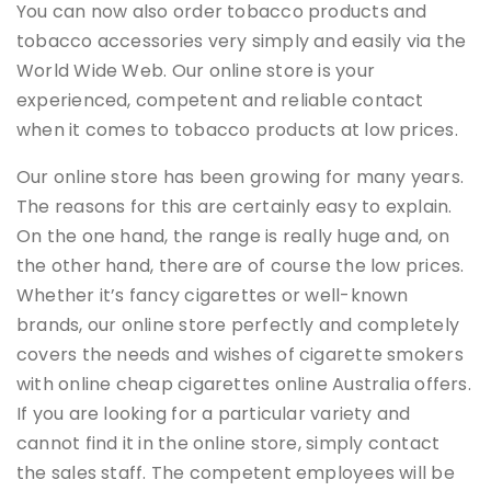
You can now also order tobacco products and
tobacco accessories very simply and easily via the
World Wide Web. Our online store is your
experienced, competent and reliable contact
when it comes to tobacco products at low prices.
Our online store has been growing for many years.
The reasons for this are certainly easy to explain.
On the one hand, the range is really huge and, on
the other hand, there are of course the low prices.
Whether it’s fancy cigarettes or well-known
brands, our online store perfectly and completely
covers the needs and wishes of cigarette smokers
with online cheap cigarettes online Australia offers.
If you are looking for a particular variety and
cannot find it in the online store, simply contact
the sales staff. The competent employees will be