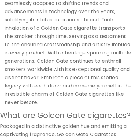
seamlessly adapted to shifting trends and
advancements in technology over the years,
solidifying its status as an iconic brand. Each
inhalation of a Golden Gate cigarette transports
the smoker through time, serving as a testament
to the enduring craftsmanship and artistry imbued
in every product. With a heritage spanning multiple
generations, Golden Gate continues to enthrall
smokers worldwide with its exceptional quality and
distinct flavor. Embrace a piece of this storied
legacy with each draw, and immerse yourself in the
irresistible charm of Golden Gate cigarettes like
never before.
What are Golden Gate cigarettes?
Packaged in a distinctive golden hue and emitting a
captivating fragrance, Golden Gate Cigarettes