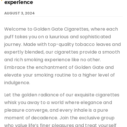
experience
AUGUST 3, 2024
Welcome to Golden Gate Cigarettes, where each
puff takes you on a luxurious and sophisticated
journey. Made with top-quality tobacco leaves and
expertly blended, our cigarettes provide a smooth
and rich smoking experience like no other.
Embrace the enchantment of Golden Gate and
elevate your smoking routine to a higher level of
indulgence.
Let the golden radiance of our exquisite cigarettes
whisk you away to a world where elegance and
pleasure converge, and every inhale is a pure
moment of decadence. Join the exclusive group
who value life’s finer pleasures and treat yourself