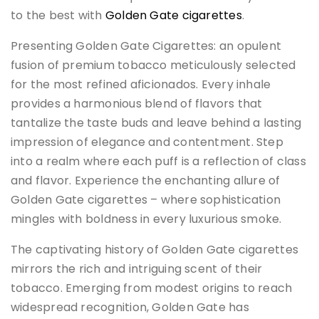
to the best with
Golden Gate cigarettes
.
Presenting Golden Gate Cigarettes: an opulent
fusion of premium tobacco meticulously selected
for the most refined aficionados. Every inhale
provides a harmonious blend of flavors that
tantalize the taste buds and leave behind a lasting
impression of elegance and contentment. Step
into a realm where each puff is a reflection of class
and flavor. Experience the enchanting allure of
Golden Gate cigarettes – where sophistication
mingles with boldness in every luxurious smoke.
The captivating history of Golden Gate cigarettes
mirrors the rich and intriguing scent of their
tobacco. Emerging from modest origins to reach
widespread recognition, Golden Gate has