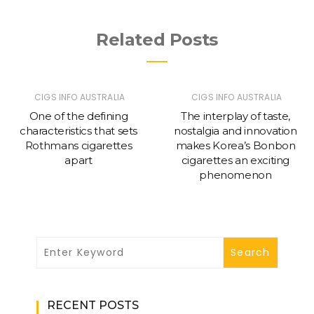
Related Posts
CIGS INFO AUSTRALIA
CIGS INFO AUSTRALIA
One of the defining
The interplay of taste,
characteristics that sets
nostalgia and innovation
Rothmans cigarettes
makes Korea’s Bonbon
apart
cigarettes an exciting
phenomenon
RECENT POSTS