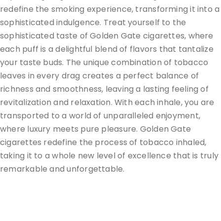
redefine the smoking experience, transforming it into a
sophisticated indulgence. Treat yourself to the
sophisticated taste of Golden Gate cigarettes, where
each puff is a delightful blend of flavors that tantalize
your taste buds. The unique combination of tobacco
leaves in every drag creates a perfect balance of
richness and smoothness, leaving a lasting feeling of
revitalization and relaxation. With each inhale, you are
transported to a world of unparalleled enjoyment,
where luxury meets pure pleasure. Golden Gate
cigarettes redefine the process of tobacco inhaled,
taking it to a whole new level of excellence that is truly
remarkable and unforgettable.