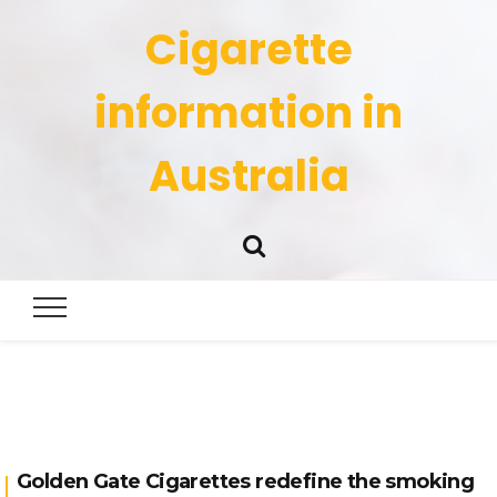
Cigarette
information in
Australia
Golden Gate Cigarettes redefine the smoking