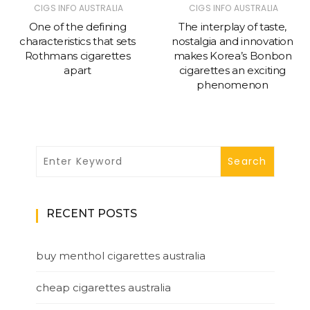
CIGS INFO AUSTRALIA
CIGS INFO AUSTRALIA
One of the defining
The interplay of taste,
characteristics that sets
nostalgia and innovation
Rothmans cigarettes
makes Korea’s Bonbon
apart
cigarettes an exciting
phenomenon
RECENT POSTS
buy menthol cigarettes australia
cheap cigarettes australia