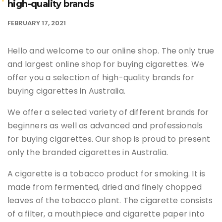
high-quality brands
FEBRUARY 17, 2021
Hello and welcome to our online shop. The only true
and largest online shop for buying cigarettes. We
offer you a selection of high-quality brands for
buying cigarettes in Australia.
We offer a selected variety of different brands for
beginners as well as advanced and professionals
for buying cigarettes. Our shop is proud to present
only the branded cigarettes in Australia.
A cigarette is a tobacco product for smoking. It is
made from fermented, dried and finely chopped
leaves of the tobacco plant. The cigarette consists
of a filter, a mouthpiece and cigarette paper into