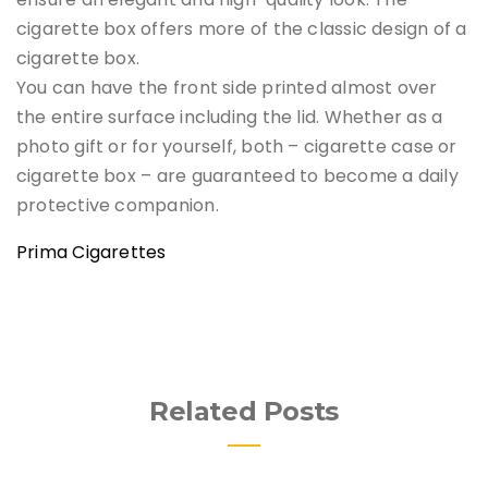
cigarette box offers more of the classic design of a
cigarette box.
You can have the front side printed almost over
the entire surface including the lid. Whether as a
photo gift or for yourself, both – cigarette case or
cigarette box – are guaranteed to become a daily
protective companion.
Prima Cigarettes
Related Posts