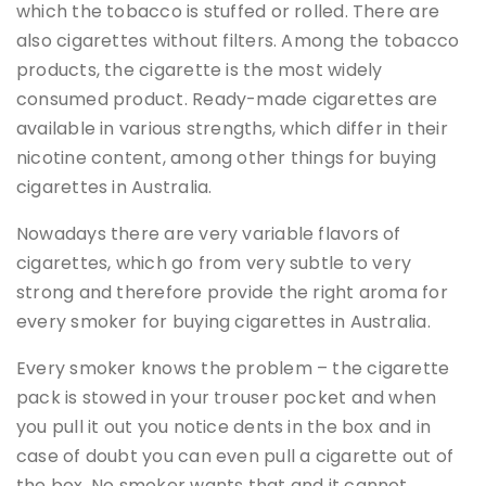
which the tobacco is stuffed or rolled. There are
also cigarettes without filters. Among the tobacco
products, the cigarette is the most widely
consumed product. Ready-made cigarettes are
available in various strengths, which differ in their
nicotine content, among other things for buying
cigarettes in Australia.
Nowadays there are very variable flavors of
cigarettes, which go from very subtle to very
strong and therefore provide the right aroma for
every smoker for buying cigarettes in Australia.
Every smoker knows the problem – the cigarette
pack is stowed in your trouser pocket and when
you pull it out you notice dents in the box and in
case of doubt you can even pull a cigarette out of
the box. No smoker wants that and it cannot