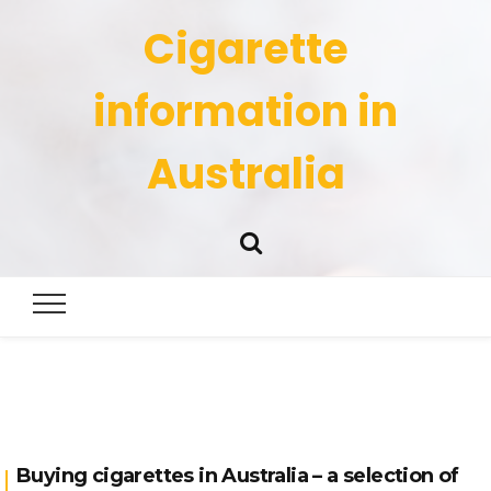
Cigarette
information in
Australia
Buying cigarettes in Australia – a selection of