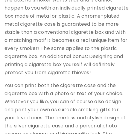
happen to you with an individually printed cigarette
box made of metal or plastic. A chrome-plated
metal cigarette case is guaranteed to be more
stable than a conventional cigarette box and with
a matching motif it becomes a real unique item for
every smoker! The same applies to the plastic
cigarette box. An additional bonus: Designing and
printing a cigarette box yourself will definitely
protect you from cigarette thieves!
You can print both the cigarette case and the
cigarette box with a photo or text of your choice.
Whatever you like, you can of course also design
and print your own as suitable smoking gifts for
your loved ones. The timeless and stylish design of
the silver cigarette case and a personal photo
ensure an elegant and high-quality look. The