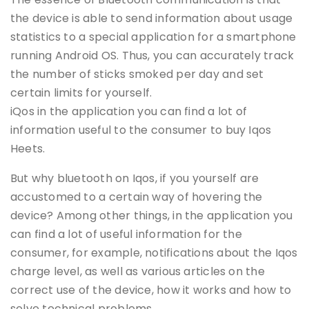
the device is able to send information about usage
statistics to a special application for a smartphone
running Android OS. Thus, you can accurately track
the number of sticks smoked per day and set
certain limits for yourself.
iQos in the application you can find a lot of
information useful to the consumer to buy Iqos
Heets.
But why bluetooth on Iqos, if you yourself are
accustomed to a certain way of hovering the
device? Among other things, in the application you
can find a lot of useful information for the
consumer, for example, notifications about the Iqos
charge level, as well as various articles on the
correct use of the device, how it works and how to
solve technical problems.