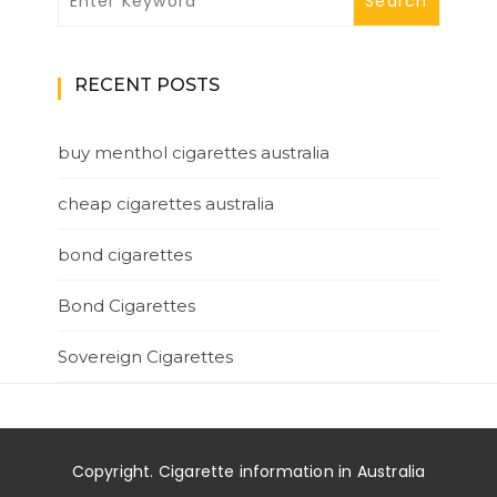
RECENT POSTS
buy menthol cigarettes australia
cheap cigarettes australia
bond cigarettes
Bond Cigarettes
Sovereign Cigarettes
Copyright. Cigarette information in Australia