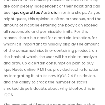
are completely independent of their habit and can
buy
Iqos cigarettes Australia
in online shops. As you
might guess, this opinion is often erroneous, and the
amount of nicotine entering the body can exceed
all reasonable and permissible limits. For this
reason, there is a need for a certain limitation, for
which it is important to visually display the amount
of the consumed nicotine-containing product, on
the basis of which the user will be able to analyze
and draw up a certain consumption plan to buy
Iqos Heets online. PMI has provided such a function
by integrating it into its new IQOS 2.4 Plus device,
and the ability to track the number of sticks
smoked dispels doubts about why bluetooth is in
IQOS.
The essence of Bluetooth communication is that