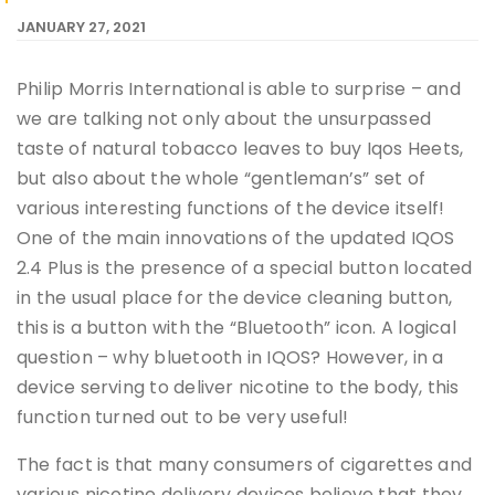
JANUARY 27, 2021
Philip Morris International is able to surprise – and
we are talking not only about the unsurpassed
taste of natural tobacco leaves to buy Iqos Heets,
but also about the whole “gentleman’s” set of
various interesting functions of the device itself!
One of the main innovations of the updated IQOS
2.4 Plus is the presence of a special button located
in the usual place for the device cleaning button,
this is a button with the “Bluetooth” icon. A logical
question – why bluetooth in IQOS? However, in a
device serving to deliver nicotine to the body, this
function turned out to be very useful!
The fact is that many consumers of cigarettes and
various nicotine delivery devices believe that they