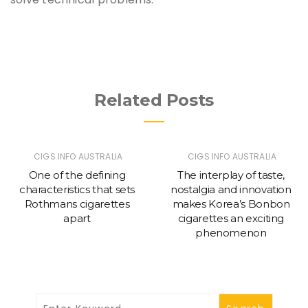
Related Posts
CIGS INFO AUSTRALIA
CIGS INFO AUSTRALIA
One of the defining
The interplay of taste,
characteristics that sets
nostalgia and innovation
Rothmans cigarettes
makes Korea’s Bonbon
apart
cigarettes an exciting
phenomenon