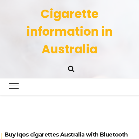
Cigarette
information in
Australia
Buy Iqos cigarettes Australia with Bluetooth