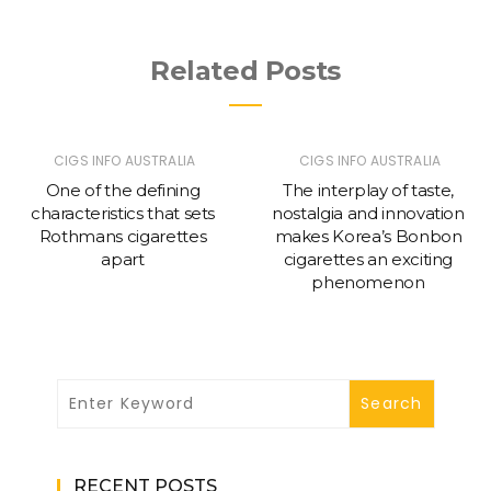
Related Posts
CIGS INFO AUSTRALIA
CIGS INFO AUSTRALIA
One of the defining
The interplay of taste,
characteristics that sets
nostalgia and innovation
Rothmans cigarettes
makes Korea’s Bonbon
apart
cigarettes an exciting
phenomenon
RECENT POSTS