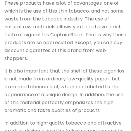
These products have a lot of advantages, one of
which is the use of this thin tobacco, and not some
waste from the tobacco industry. The use of
natural raw materials allows you to achieve a rich
taste of cigarettes Captain Black. That is why these
products are so appreciated. Except, you can buy
discount cigarettes of this brand from web
shoppers.
It is also important that the shell of these cigarillos
is not made from ordinary low-quality paper, but
from real tobacco leaf, which contributed to the
appearance of a unique design. In addition, the use
of this material perfectly emphasizes the high
aromatic and taste qualities of products.
In addition to high-quality tobacco and attractive
product design, it has the following positive points: