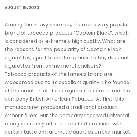
AUGUST 15, 2020
Among the heavy smokers, there is a very popular
brand of tobacco products “Captain Black”, which
is considered as extremely high quality. What are
the reasons for the popularity of Captain Black
cigarettes, apart from the options to buy discount
cigarettes from online merchandisers?
Tobacco products of the famous brand are
widespread due to its excellent quality. The founder
of the creation of these cigarillos is considered the
company British American Tobacco. At first, this
manufacturer produced a traditional product
without fillers. But the company received universal
recognition only after it launched products with
certain taste and aromatic qualities on the market.