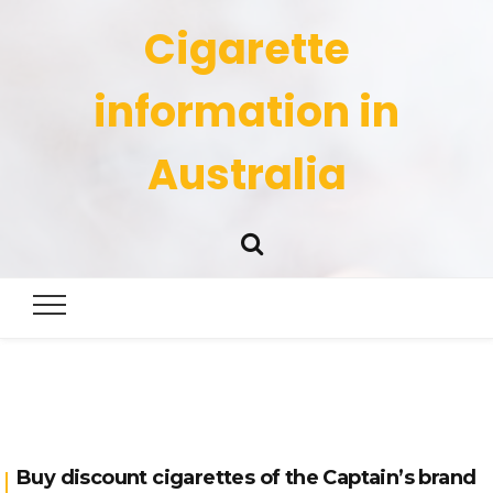
Cigarette
information in
Australia
Buy discount cigarettes of the Captain’s brand