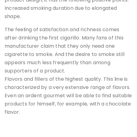
Increased smoking duration due to elongated
shape.
The feeling of satisfaction and richness comes
after drinking the first cigarillo. Many fans of this
manufacturer claim that they only need one
cigarette to smoke. And the desire to smoke still
appears much less frequently than among
supporters of a product.
Flavors and fillers of the highest quality. This line is
characterized by a very extensive range of flavors.
Even an ardent gourmet will be able to find suitable
products for himself, for example, with a chocolate
flavor.