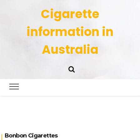
Cigarette
information in
Australia
Bonbon Cigarettes