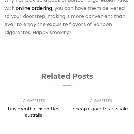
why not pick up a pack of Bonbon Cigarettes? And,
with
online ordering
, you can have them delivered
to your doorstep, making it more convenient than
ever to enjoy the exquisite flavors of Bonbon
Cigarettes. Happy smoking!
Related Posts
CIGARETTES
CIGARETTES
buy menthol cigarettes
cheap cigarettes australia
australia