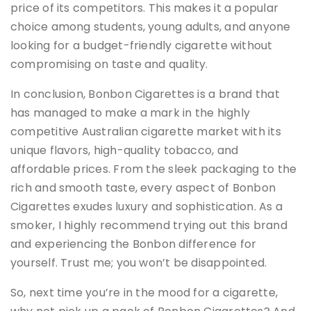
price of its competitors. This makes it a popular
choice among students, young adults, and anyone
looking for a budget-friendly cigarette without
compromising on taste and quality.
In conclusion, Bonbon Cigarettes is a brand that
has managed to make a mark in the highly
competitive Australian cigarette market with its
unique flavors, high-quality tobacco, and
affordable prices. From the sleek packaging to the
rich and smooth taste, every aspect of Bonbon
Cigarettes exudes luxury and sophistication. As a
smoker, I highly recommend trying out this brand
and experiencing the Bonbon difference for
yourself. Trust me; you won’t be disappointed.
So, next time you’re in the mood for a cigarette,