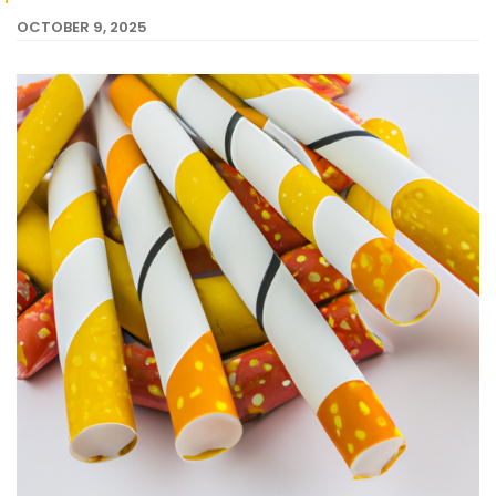
OCTOBER 9, 2025