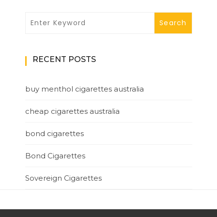
RECENT POSTS
buy menthol cigarettes australia
cheap cigarettes australia
bond cigarettes
Bond Cigarettes
Sovereign Cigarettes