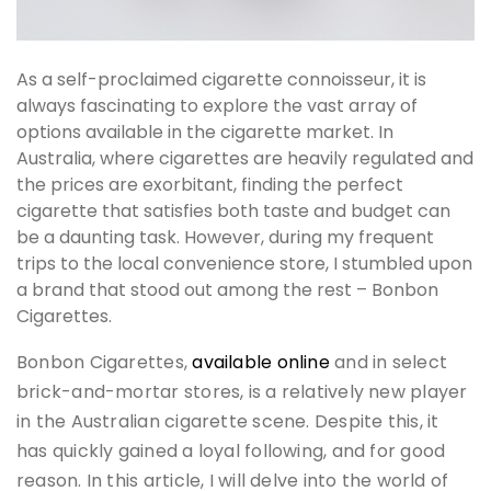
As a self-proclaimed cigarette connoisseur, it is
always fascinating to explore the vast array of
options available in the cigarette market. In
Australia, where cigarettes are heavily regulated and
the prices are exorbitant, finding the perfect
cigarette that satisfies both taste and budget can
be a daunting task. However, during my frequent
trips to the local convenience store, I stumbled upon
a brand that stood out among the rest – Bonbon
Cigarettes.
Bonbon Cigarettes,
available online
and in select
brick-and-mortar stores, is a relatively new player
in the Australian cigarette scene. Despite this, it
has quickly gained a loyal following, and for good
reason. In this article, I will delve into the world of