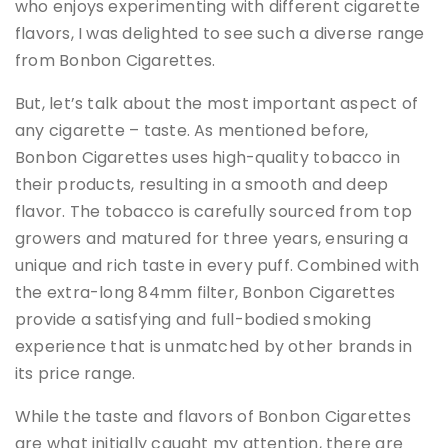
who enjoys experimenting with different cigarette
flavors, I was delighted to see such a diverse range
from Bonbon Cigarettes.
But, let’s talk about the most important aspect of
any cigarette – taste. As mentioned before,
Bonbon Cigarettes uses high-quality tobacco in
their products, resulting in a smooth and deep
flavor. The tobacco is carefully sourced from top
growers and matured for three years, ensuring a
unique and rich taste in every puff. Combined with
the extra-long 84mm filter, Bonbon Cigarettes
provide a satisfying and full-bodied smoking
experience that is unmatched by other brands in
its price range.
While the taste and flavors of Bonbon Cigarettes
are what initially caught my attention, there are