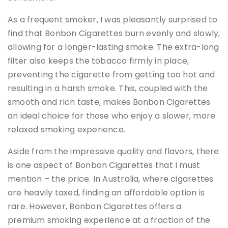
As a frequent smoker, I was pleasantly surprised to
find that Bonbon Cigarettes burn evenly and slowly,
allowing for a longer-lasting smoke. The extra-long
filter also keeps the tobacco firmly in place,
preventing the cigarette from getting too hot and
resulting in a harsh smoke. This, coupled with the
smooth and rich taste, makes Bonbon Cigarettes
an ideal choice for those who enjoy a slower, more
relaxed smoking experience.
Aside from the impressive quality and flavors, there
is one aspect of Bonbon Cigarettes that I must
mention – the price. In Australia, where cigarettes
are heavily taxed, finding an affordable option is
rare. However, Bonbon Cigarettes offers a
premium smoking experience at a fraction of the