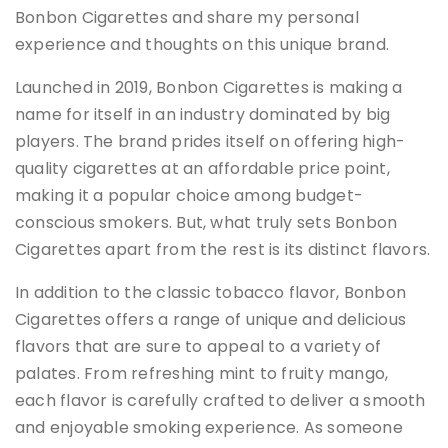
Bonbon Cigarettes and share my personal
experience and thoughts on this unique brand.
Launched in 2019, Bonbon Cigarettes is making a
name for itself in an industry dominated by big
players. The brand prides itself on offering high-
quality cigarettes at an affordable price point,
making it a popular choice among budget-
conscious smokers. But, what truly sets Bonbon
Cigarettes apart from the rest is its distinct flavors.
In addition to the classic tobacco flavor, Bonbon
Cigarettes offers a range of unique and delicious
flavors that are sure to appeal to a variety of
palates. From refreshing mint to fruity mango,
each flavor is carefully crafted to deliver a smooth
and enjoyable smoking experience. As someone