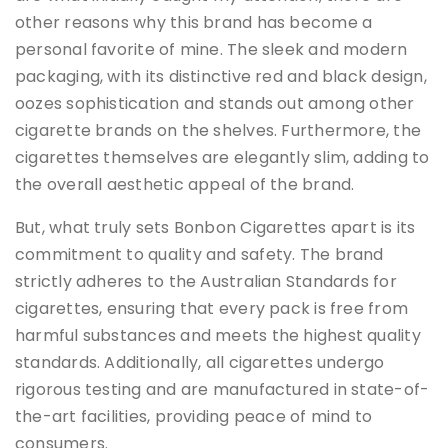
other reasons why this brand has become a
personal favorite of mine. The sleek and modern
packaging, with its distinctive red and black design,
oozes sophistication and stands out among other
cigarette brands on the shelves. Furthermore, the
cigarettes themselves are elegantly slim, adding to
the overall aesthetic appeal of the brand.
But, what truly sets Bonbon Cigarettes apart is its
commitment to quality and safety. The brand
strictly adheres to the Australian Standards for
cigarettes, ensuring that every pack is free from
harmful substances and meets the highest quality
standards. Additionally, all cigarettes undergo
rigorous testing and are manufactured in state-of-
the-art facilities, providing peace of mind to
consumers.