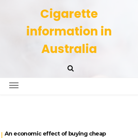
Cigarette
information in
Australia
An economic effect of buying cheap