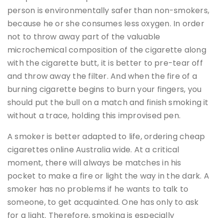
person is environmentally safer than non-smokers,
because he or she consumes less oxygen. In order
not to throw away part of the valuable
microchemical composition of the cigarette along
with the cigarette butt, it is better to pre-tear off
and throw away the filter. And when the fire of a
burning cigarette begins to burn your fingers, you
should put the bull on a match and finish smoking it
without a trace, holding this improvised pen.
A smoker is better adapted to life, ordering cheap
cigarettes online Australia wide. At a critical
moment, there will always be matches in his
pocket to make a fire or light the way in the dark. A
smoker has no problems if he wants to talk to
someone, to get acquainted. One has only to ask
for a light. Therefore, smoking is especially