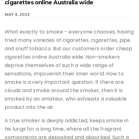
cigarettes online Australia wide
MAY 4, 2022
What exactly to smoke – everyone chooses, having
tried many varieties of cigarettes, cigarettes, pipe
and snuff tobacco. But our customers order cheap
cigarettes online Australia wide. Non-smokers
deprive themselves of such a wide range of
sensations, impoverish their inner world. How to
smoke is a very important question. If there are
clouds and smoke around the smoker, then it is
smoked by an amateur, who exhausts a valuable
product into the air.
A true smoker is deeply addicted, keeps smoke in
his lungs for a long time, where all the fragrant
components are deposited and absorbed. Such a