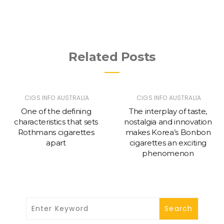
Related Posts
CIGS INFO AUSTRALIA
CIGS INFO AUSTRALIA
One of the defining
The interplay of taste,
characteristics that sets
nostalgia and innovation
Rothmans cigarettes
makes Korea’s Bonbon
apart
cigarettes an exciting
phenomenon