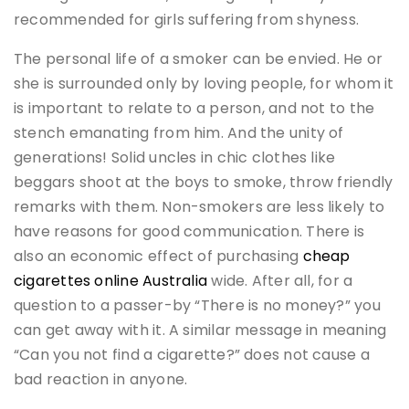
recommended for girls suffering from shyness.
The personal life of a smoker can be envied. He or
she is surrounded only by loving people, for whom it
is important to relate to a person, and not to the
stench emanating from him. And the unity of
generations! Solid uncles in chic clothes like
beggars shoot at the boys to smoke, throw friendly
remarks with them. Non-smokers are less likely to
have reasons for good communication. There is
also an economic effect of purchasing
cheap
cigarettes online Australia
wide. After all, for a
question to a passer-by “There is no money?” you
can get away with it. A similar message in meaning
“Can you not find a cigarette?” does not cause a
bad reaction in anyone.