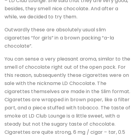
– LD Club Lounge. She said that they are very good,
besides, they smell nice chocolate. And after a
while, we decided to try them.
Outwardly these are absolutely usual slim
cigarettes “for girls” in a brown packing “a-la
chocolate”.
You can sense a very pleasant aroma, similar to the
smell of chocolate right out of the open pack. For
this reason, subsequently these cigarettes were on
sale with the nickname LD Chocolate. The
cigarettes themselves are made in the Slim format.
Cigarettes are wrapped in brown paper, like a filter
part, and a piece stuffed with tobacco. The taste of
smoke at LD Club Lounge is a little sweet, with a
steady but not the sugary taste of chocolate.
Cigarettes are quite strong, 6 mg / cigar – tar, 0.5