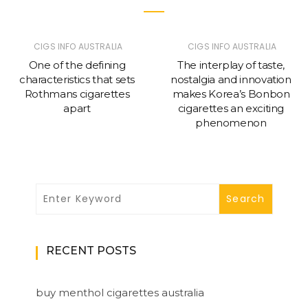
CIGS INFO AUSTRALIA
CIGS INFO AUSTRALIA
One of the defining
The interplay of taste,
characteristics that sets
nostalgia and innovation
Rothmans cigarettes
makes Korea’s Bonbon
apart
cigarettes an exciting
phenomenon
RECENT POSTS
buy menthol cigarettes australia