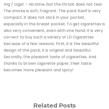
mg / cigar – nicotine, but the throat does not tear.
The smoke is soft, fragrant. The pack itself is very
compact; it does not stick in your pocket,
especially in the breast pocket. To get cigarettes is
also very convenient, even with one hand. It is very
correct to buy such a variety of LD Cigarettes
because of a few reasons. First, it is the beautiful
design of the pack, it is original and beautiful.
Secondly, the pleasant taste of cigarettes. And
thanks to brown cigarette paper, their taste
becomes more pleasant and spicy!
Related Posts