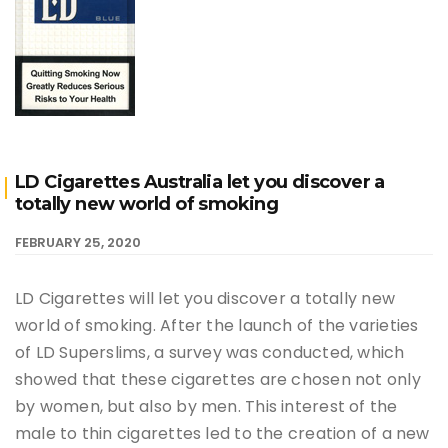
LD Cigarettes Australia let you discover a
totally new world of smoking
FEBRUARY 25, 2020
LD Cigarettes will let you discover a totally new
world of smoking. After the launch of the varieties
of LD Superslims, a survey was conducted, which
showed that these cigarettes are chosen not only
by women, but also by men. This interest of the
male to thin cigarettes led to the creation of a new