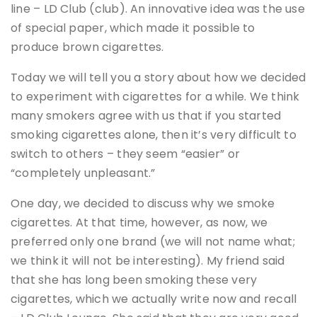
line – LD Club (club). An innovative idea was the use
of special paper, which made it possible to
produce brown cigarettes.
Today we will tell you a story about how we decided
to experiment with cigarettes for a while. We think
many smokers agree with us that if you started
smoking cigarettes alone, then it’s very difficult to
switch to others – they seem “easier” or
“completely unpleasant.”
One day, we decided to discuss why we smoke
cigarettes. At that time, however, as now, we
preferred only one brand (we will not name what;
we think it will not be interesting). My friend said
that she has long been smoking these very
cigarettes, which we actually write now and recall