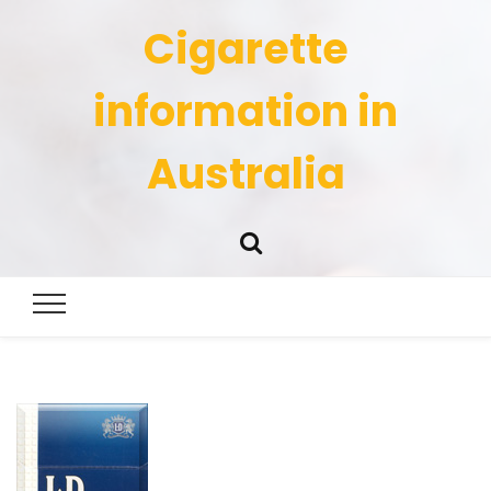
Cigarette
information in
Australia