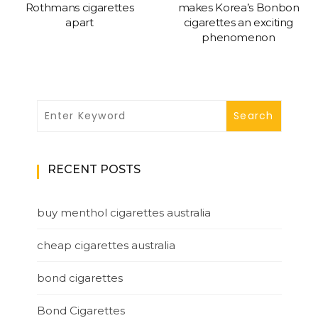
Rothmans cigarettes
makes Korea’s Bonbon
apart
cigarettes an exciting
phenomenon
RECENT POSTS
buy menthol cigarettes australia
cheap cigarettes australia
bond cigarettes
Bond Cigarettes