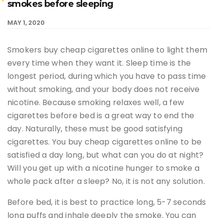
smokes before sleeping
MAY 1, 2020
Smokers buy cheap cigarettes online to light them
every time when they want it. Sleep time is the
longest period, during which you have to pass time
without smoking, and your body does not receive
nicotine. Because smoking relaxes well, a few
cigarettes before bed is a great way to end the
day. Naturally, these must be good satisfying
cigarettes. You buy cheap cigarettes online to be
satisfied a day long, but what can you do at night?
Will you get up with a nicotine hunger to smoke a
whole pack after a sleep? No, it is not any solution.
Before bed, it is best to practice long, 5-7 seconds
long puffs and inhale deeply the smoke. You can