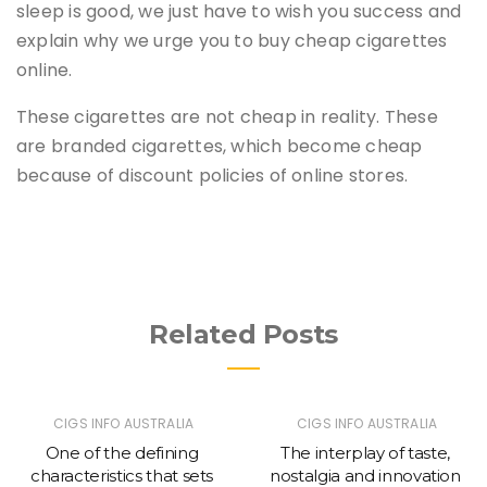
sleep is good, we just have to wish you success and
explain why we urge you to buy cheap cigarettes
online.
These cigarettes are not cheap in reality. These
are branded cigarettes, which become cheap
because of discount policies of online stores.
Related Posts
CIGS INFO AUSTRALIA
CIGS INFO AUSTRALIA
One of the defining
The interplay of taste,
characteristics that sets
nostalgia and innovation