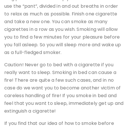
use the “pant”, divided in and out breaths in order
to relax as much as possible. Finish one cigarette
and take a new one. You can smoke as many
cigarettes in a row as you wish. Smoking will allow
you to find a few minutes for your pleasure before
you fall asleep. So you will sleep more and wake up
as a full-fledged smoker.
Caution! Never go to bed with a cigarette if you
really want to sleep. Smoking in bed can cause a
fire! There are quite a few such cases, and in no
case do we want you to become another victim of
careless handling of fire! If you smoke in bed and
feel that you want to sleep, immediately get up and
extinguish a cigarette!
If you find that our idea of how to smoke before