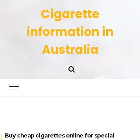
Cigarette
information in
Australia
Buy cheap cigarettes online for special